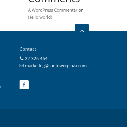
A WordPress Commenter
on
Hello world!
2
Contact
0
22 326 464

0
marketing@suntowerplaza.com

0
0
0
0