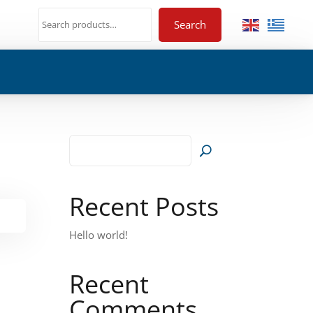
Search
Recent Posts
Hello world!
Recent
Comments