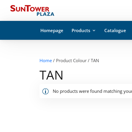
Homepage
Products
Catalogue
Home
/ Product Colour / TAN
TAN
No products were found matching your 