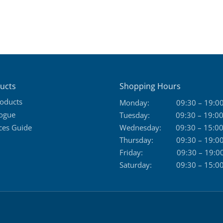
ucts
Shopping Hours
roducts
Monday:
09:30 – 19:0
logue
Tuesday:
09:30 – 19:0
ces Guide
Wednesday:
09:30 – 15:0
Thursday:
09:30 – 19:0
Friday:
09:30 – 19:0
Saturday:
09:30 – 15:0