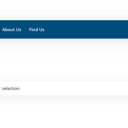
About Us
Find Us
selection.