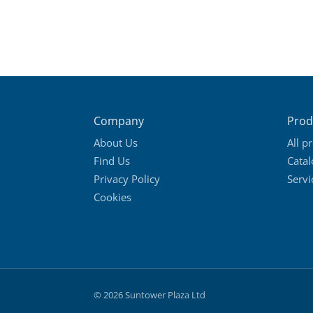
Company
Prod
About Us
All p
Find Us
Cata
Privacy Policy
Servi
Cookies
© 2026 Suntower Plaza Ltd