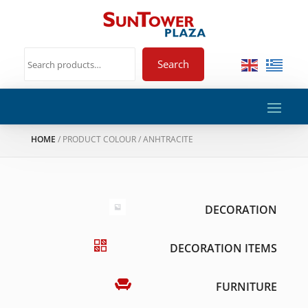
Search
HOME
/ PRODUCT COLOUR / ANHTRACITE
DECORATION
DECORATION ITEMS
FURNITURE