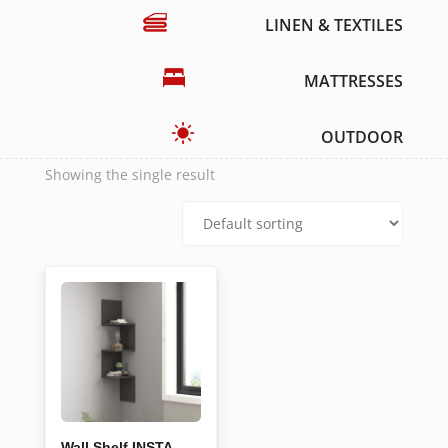
LINEN & TEXTILES
MATTRESSES
OUTDOOR
Showing the single result
Wall Shelf INSTA