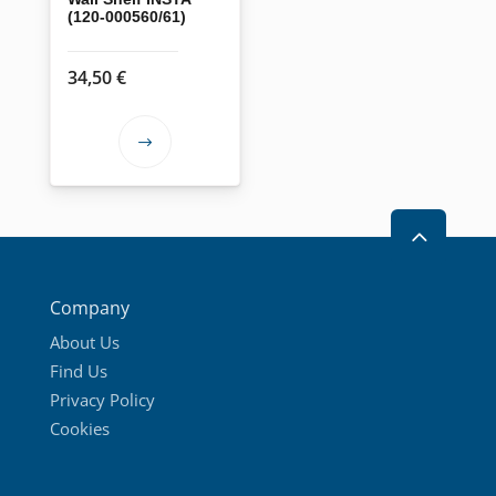
(120-000560/61)
34,50
€
This
product
has
2
multiple
variants.
The
Company
options
About Us
may
Find Us
be
Privacy Policy
chosen
Cookies
on
the
product