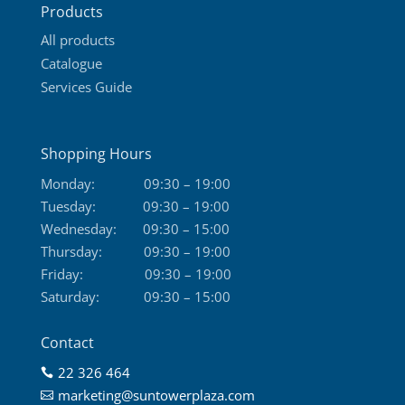
Products
page
All products
Catalogue
Services Guide
Shopping Hours
Monday:
09:30 – 19:00
Tuesday:
09:30 – 19:00
Wednesday:
09:30 – 15:00
Thursday:
09:30 – 19:00
Friday:
09:30 – 19:00
Saturday:
09:30 – 15:00
Contact
22 326 464

marketing@suntowerplaza.com
