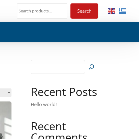
Search
Recent Posts
Hello world!
Recent
Comments