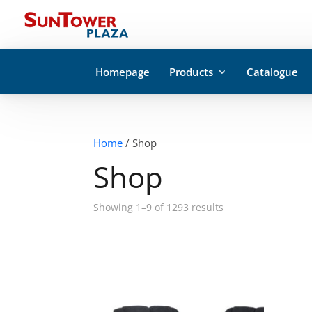
Homepage
Products
Catalogue
Home
/ Shop
Shop
Showing 1–9 of 1293 results