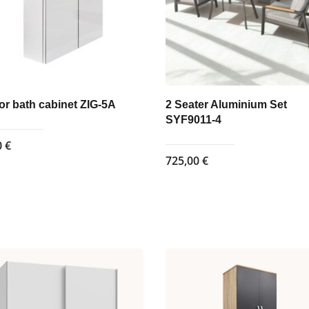
or bath cabinet ZIG-5A
2 Seater Aluminium Set
SYF9011-4
0
€
725,00
€