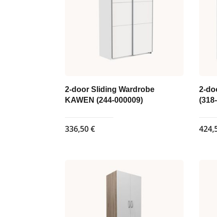
may
be
chosen
on
the
product
page
2-door Sliding Wardrobe
2-do
KAWEN (244-000009)
(318
336,50
€
424,