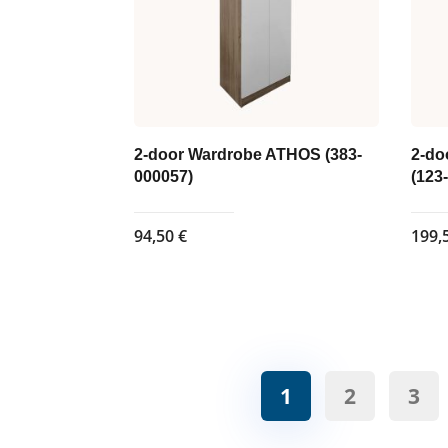
2-door Wardrobe ATHOS (383-
2-do
000057)
(123
94,50
€
199,
1
2
3