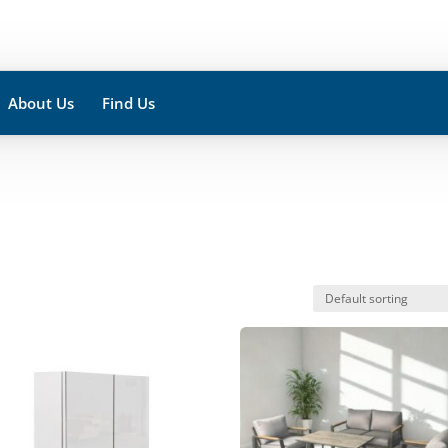
About Us
Find Us