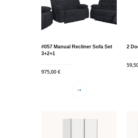
#057 Manual Recliner Sofa Set
2 Do
3+2+1
59,5
975,00
€
This
product
has
multiple
variants.
The
options