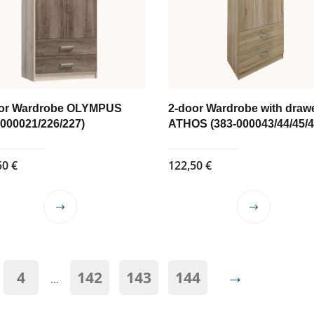
or Wardrobe OLYMPUS
2-door Wardrobe with draw
-000021/226/227)
ATHOS (383-000043/44/45/4
50
€
122,50
€
This
This
product
product
has
has
multiple
multiple
→
4
142
143
144
variants.
variants.
…
The
The
options
options