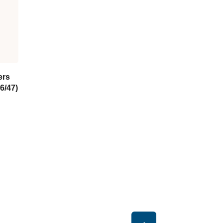
ers
6/47)