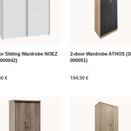
or Sliding Wardrobe NOEZ
2-door Wardrobe ATHOS (3
-000042)
000051)
50
€
104,50
€