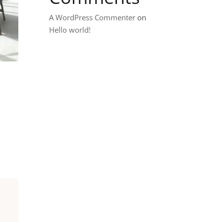
A WordPress Commenter
on
Hello world!