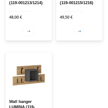
(119-001213/1214)
(119-001215/1216)
product
product
page
page
48,00
€
49,50
€
This
This
product
product
has
has
multiple
multiple
variants.
variants.
The
The
options
options
may
may
be
be
chosen
chosen
on
on
the
the
Wall hanger
LUMINA (119-
product
product