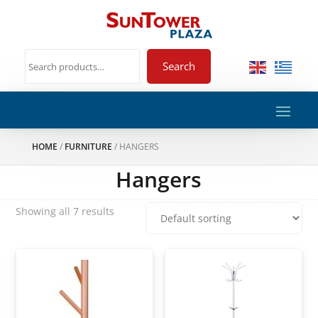
Search
HOME
/
FURNITURE
/ HANGERS
Hangers
Showing all 7 results