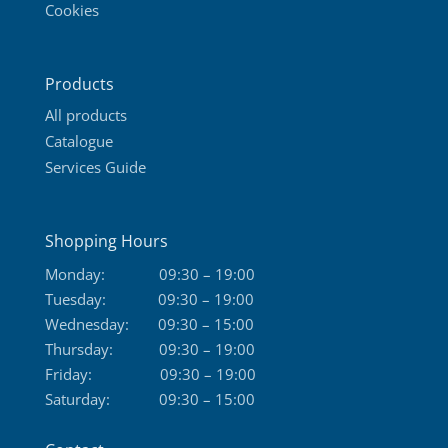
Cookies
Products
All products
Catalogue
Services Guide
Shopping Hours
Monday:
09:30 – 19:00
Tuesday:
09:30 – 19:00
Wednesday:
09:30 – 15:00
Thursday:
09:30 – 19:00
Friday:
09:30 – 19:00
Saturday:
09:30 – 15:00