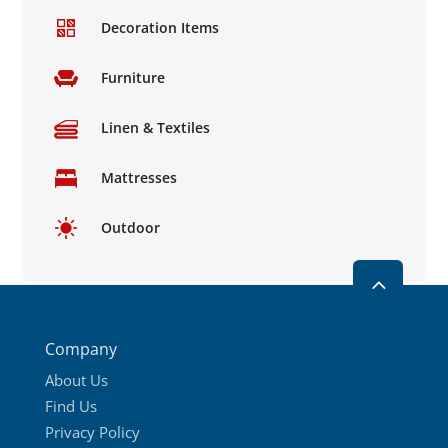
product
Decoration Items
page
Furniture
Linen & Textiles
Mattresses
Outdoor
2
Company
About Us
Find Us
Privacy Policy