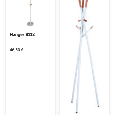
options
may
be
chosen
on
the
Hanger 8112
product
page
46,50
€