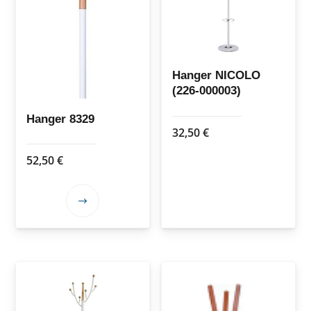
Hanger NICOLO
(226-000003)
Hanger 8329
32,50
€
52,50
€
This
product
has
multiple
variants.
The