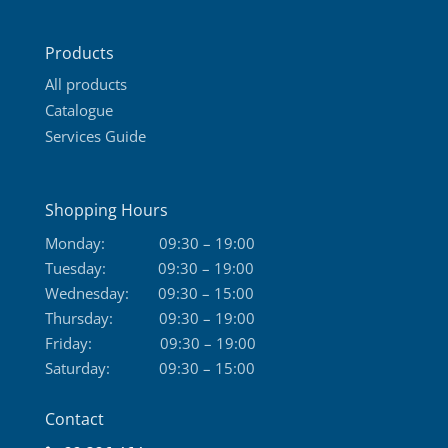
Products
All products
Catalogue
Services Guide
Shopping Hours
Monday:
09:30 – 19:00
Tuesday:
09:30 – 19:00
Wednesday:
09:30 – 15:00
Thursday:
09:30 – 19:00
Friday:
09:30 – 19:00
Saturday:
09:30 – 15:00
Contact