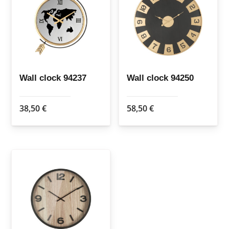
Wall clock 94237
Wall clock 94250
38,50
€
58,50
€