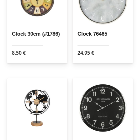
Clock 30cm (#1786)
Clock 76465
8,50
€
24,95
€