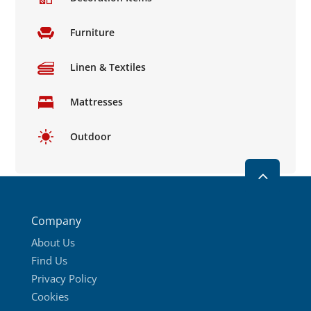
Furniture
Linen & Textiles
Mattresses
Outdoor
2
Company
About Us
Find Us
Privacy Policy
Cookies