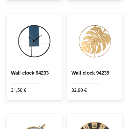
Wall clock 94233
Wall clock 94235
31,50
€
32,00
€