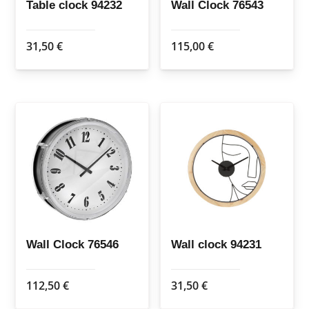
Table clock 94232
Wall Clock 76543
31,50
€
115,00
€
Wall Clock 76546
Wall clock 94231
112,50
€
31,50
€