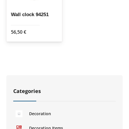
Wall clock 94251
56,50
€
Categories
Decoration
Decoration Items