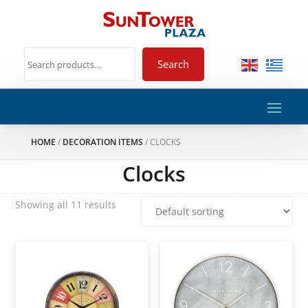
Search
HOME
/
DECORATION ITEMS
/ CLOCKS
Clocks
Showing all 11 results