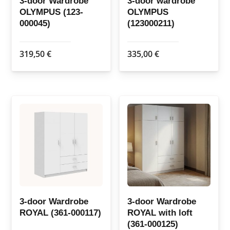
3-door Wardrobe
3-door wardrobe
OLYMPUS (123-
OLYMPUS
product
product
000045)
(123000211)
page
page
319,50
€
335,00
€
3-door Wardrobe
3-door Wardrobe
ROYAL (361-000117)
ROYAL with loft
(361-000125)