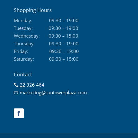
Shopping Hours
Monday:
09:30 – 19:00
Tuesday:
09:30 – 19:00
Wednesday:
09:30 – 15:00
Thursday:
09:30 – 19:00
Friday:
09:30 – 19:00
Saturday:
09:30 – 15:00
Contact
22 326 464

marketing@suntowerplaza.com
