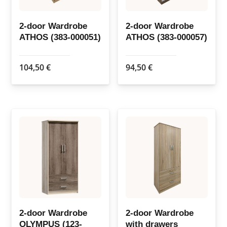
2-door Wardrobe
2-door Wardrobe
ATHOS (383-000051)
ATHOS (383-000057)
104,50
€
94,50
€
2-door Wardrobe
2-door Wardrobe
OLYMPUS (123-
with drawers