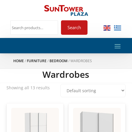
Search
HOME
/
FURNITURE
/
BEDROOM
/ WARDROBES
Wardrobes
Showing all 13 results