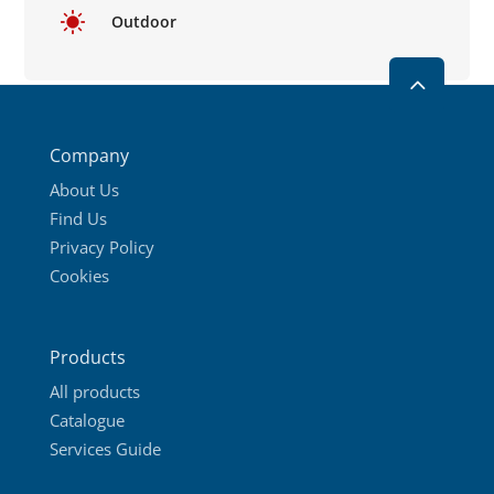
Outdoor
2
Company
About Us
Find Us
Privacy Policy
Cookies
Products
All products
Catalogue
Services Guide