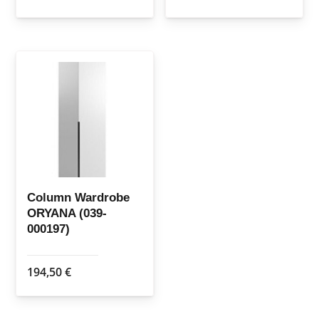
Column Wardrobe
ORYANA (039-
000197)
194,50
€