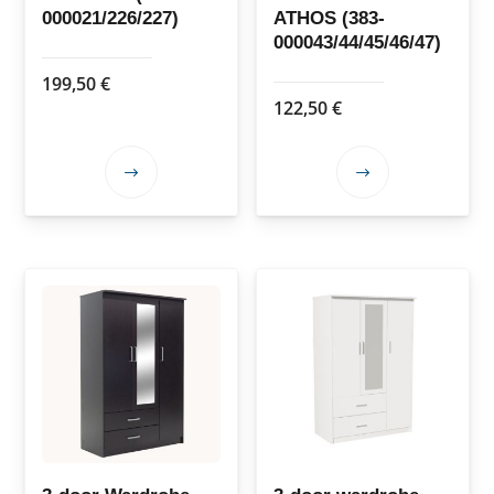
000021/226/227)
ATHOS (383-
000043/44/45/46/47)
199,50
€
122,50
€
This
This
product
product
has
has
multiple
multiple
variants.
variants.
The
The
options
options
may
may
be
be
chosen
chosen
on
on
the
the