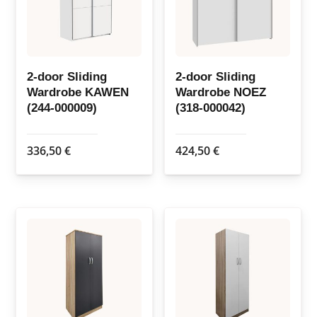
2-door Sliding
2-door Sliding
Wardrobe KAWEN
Wardrobe NOEZ
(244-000009)
(318-000042)
336,50
€
424,50
€