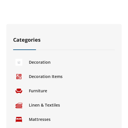
Categories
Decoration
Decoration Items
Furniture
Linen & Textiles
Mattresses