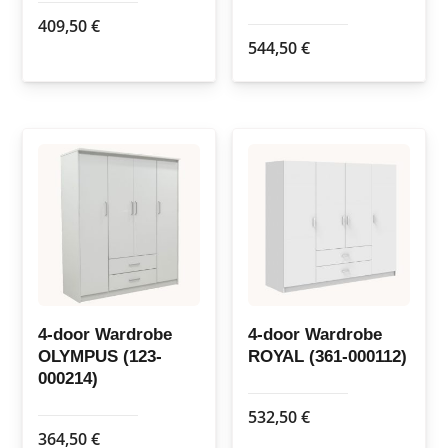
409,50
€
544,50
€
4-door Wardrobe
4-door Wardrobe
OLYMPUS (123-
ROYAL (361-000112)
000214)
532,50
€
364,50
€