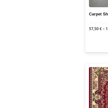
Carpet Sh
57,50
€
–
1