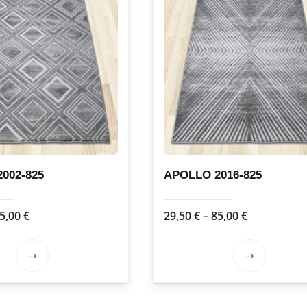
002-825
APOLLO 2016-825
Price
Price
5,00
€
29,50
€
–
85,00
€
range:
range:
29,50 €
29,50 €
This
This
through
through
product
product
85,00 €
85,00 €
has
has