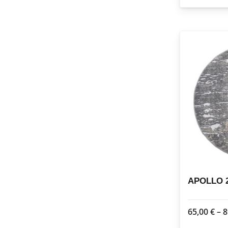
APOLLO 2
65,00
€
–
8