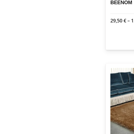
BEENOM 1
29,50
€
–
1