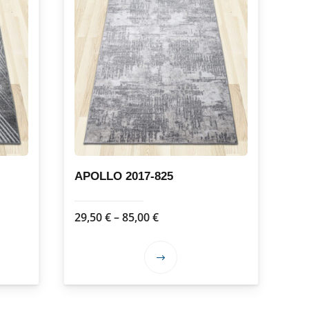
APOLLO 2017-825
Price
29,50
€
–
85,00
€
range:
29,50 €
This
through
product
85,00 €
has