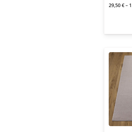
29,50
€
–
1