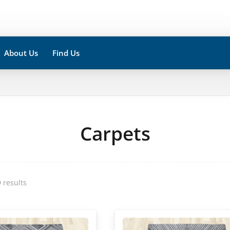
About Us
Find Us
Carpets
 results