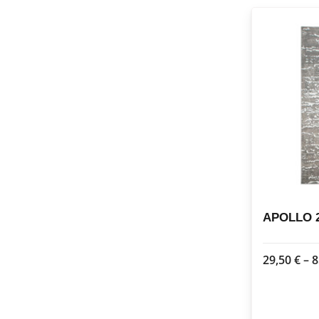
APOLLO 2
29,50
€
–
8