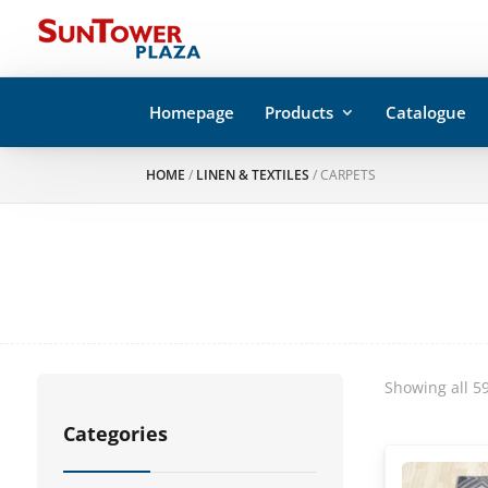
Homepage
Products
Catalogue
HOME
/
LINEN & TEXTILES
/ CARPETS
Showing all 59
Categories