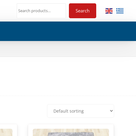
Search