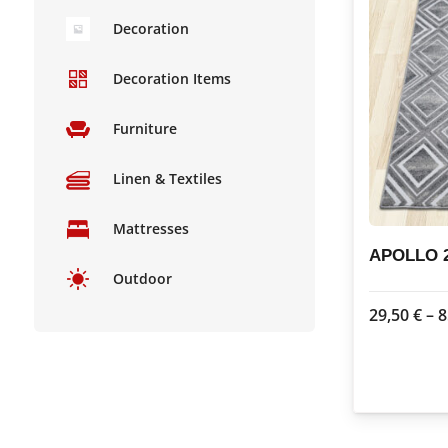
Decoration
Decoration Items
Furniture
Linen & Textiles
Mattresses
APOLLO 2
Outdoor
29,50
€
–
8