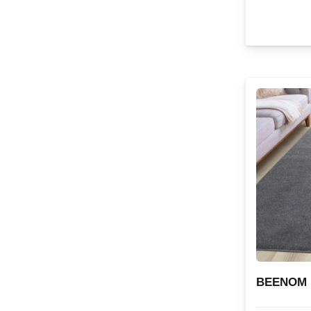
BEENOM 1