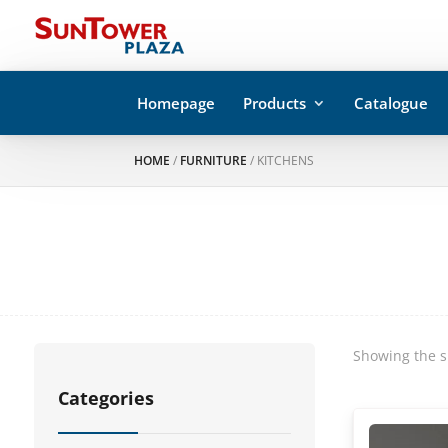
Homepage
Products
Catalogue
HOME
/
FURNITURE
/ KITCHENS
Showing the s
Categories