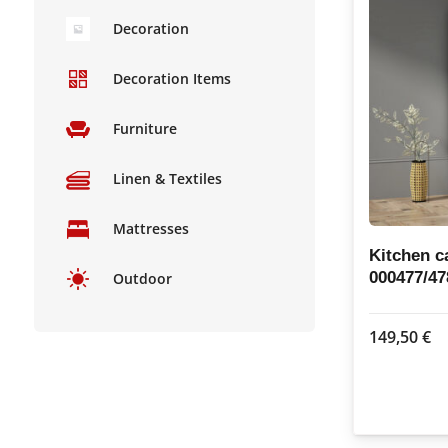
Decoration
Decoration Items
Furniture
Linen & Textiles
Mattresses
Kitchen c
000477/47
Outdoor
149,50
€