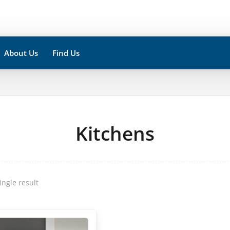
About Us
Find Us
Kitchens
ingle result