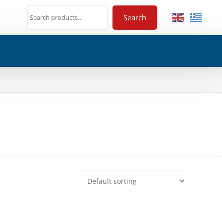
Search