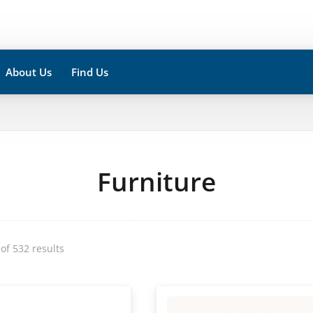
About Us
Find Us
Furniture
of 532 results