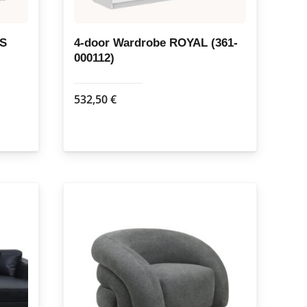
US
4-door Wardrobe ROYAL (361-
000112)
532,50
€