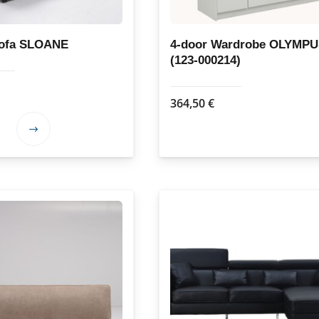
Sofa SLOANE
4-door Wardrobe OLYMP
(123-000214)
364,50
€
This
product
has
multiple
variants.
The
options
may
be
chosen
on