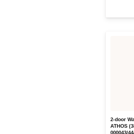
2-door Wa
ATHOS (3
000043/44