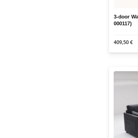
3-door W
000117)
409,50
€