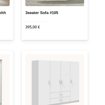
ith
3seater Sofa #105
395,00
€