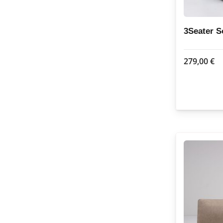
3Seater 
279,00
€