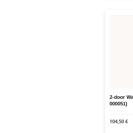
2-door W
000051)
104,50
€