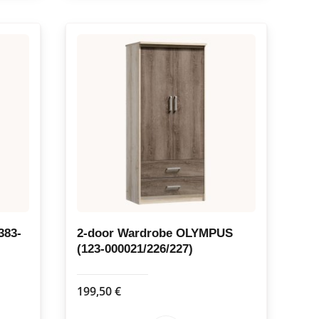
383-
2-door Wardrobe OLYMPUS
(123-000021/226/227)
199,50
€