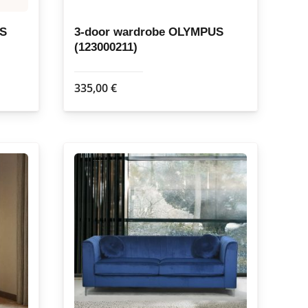
US
3-door wardrobe OLYMPUS
(123000211)
335,00
€