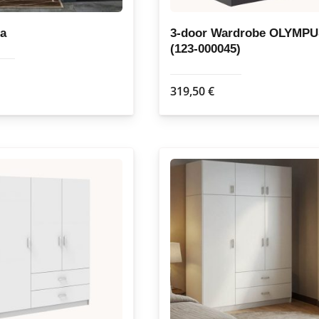
page
page
fa
3-door Wardrobe OLYMP
(123-000045)
319,50
€