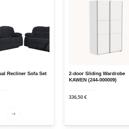
al Recliner Sofa Set
2-door Sliding Wardrobe
KAWEN (244-000009)
336,50
€
This
product