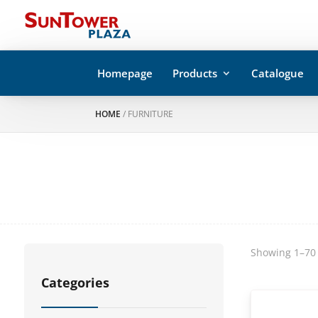
Homepage
Products
Catalogue
HOME
/ FURNITURE
Showing 1–70 
Categories