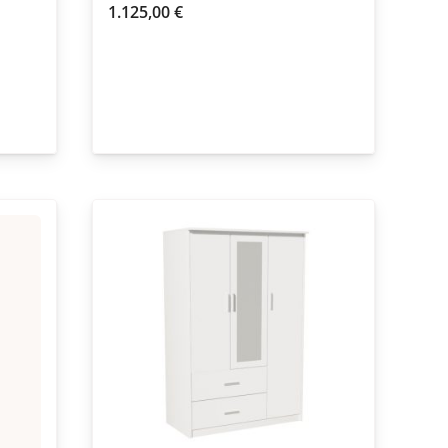
1.125,00
€