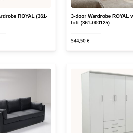
ardrobe ROYAL (361-
3-door Wardrobe ROYAL w
loft (361-000125)
544,50
€