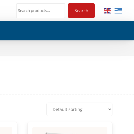
Search