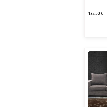
122,50
€