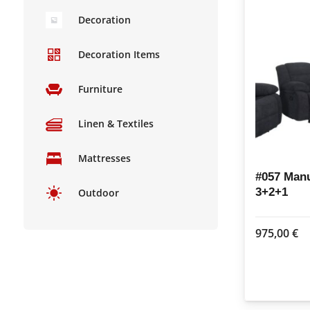
Decoration
Decoration Items
Furniture
Linen & Textiles
Mattresses
#057 Manu
3+2+1
Outdoor
975,00
€