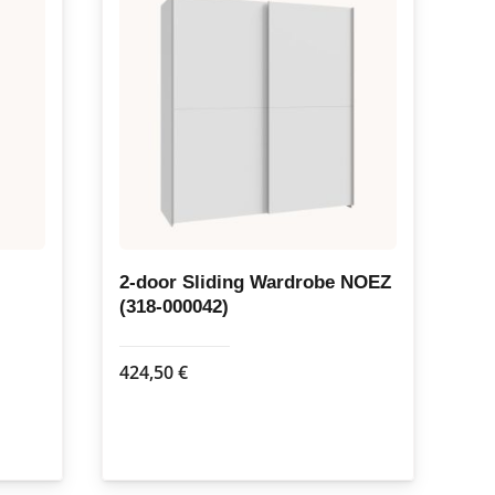
2-door Sliding Wardrobe NOEZ
(318-000042)
424,50
€