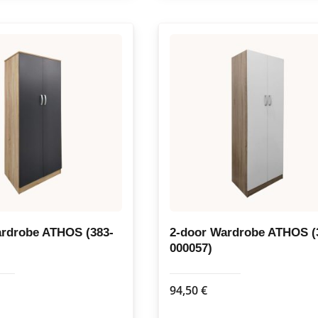
has
multiple
variants.
The
options
may
be
chosen
on
the
product
page
ardrobe ATHOS (383-
2-door Wardrobe ATHOS (
000057)
94,50
€