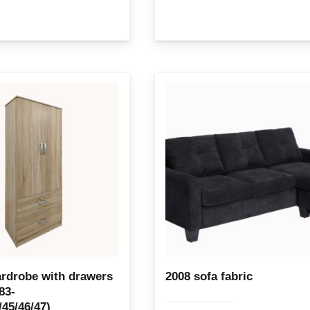
rdrobe with drawers
2008 sofa fabric
83-
/45/46/47)