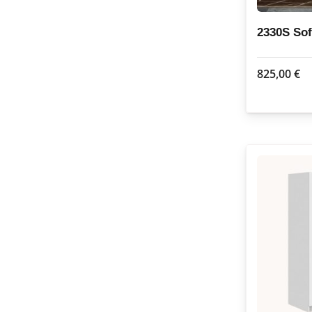
2330S So
825,00
€