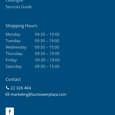
Services Guide
Shopping Hours
Monday:
09:30 – 19:00
Tuesday:
09:30 – 19:00
Wednesday:
09:30 – 15:00
Thursday:
09:30 – 19:00
Friday:
09:30 – 19:00
Saturday:
09:30 – 15:00
Contact
22 326 464

marketing@suntowerplaza.com
