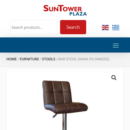
Search
HOME
/
FURNITURE
/
STOOLS
/ BAR STOOL DIANA PU (HM202)