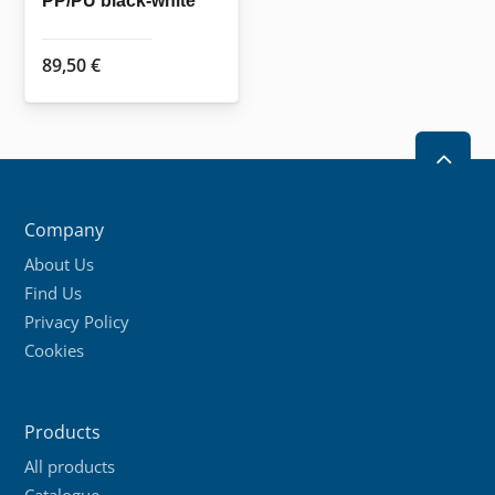
PP/PU black-white
product
page
89,50
€
2
Company
About Us
Find Us
Privacy Policy
Cookies
Products
All products
Catalogue