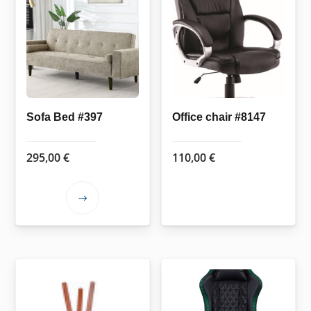
Sofa Bed #397
Office chair #8147
295,00
€
110,00
€
This
product
has
multiple
variants.
The
options