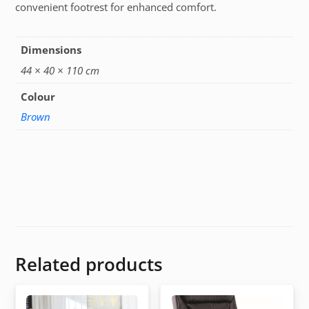
convenient footrest for enhanced comfort.
Dimensions
44 × 40 × 110 cm
Colour
Brown
Related products