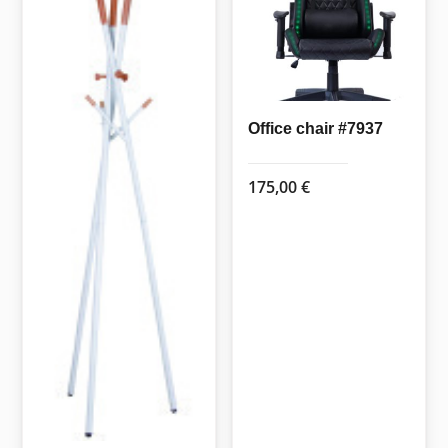
may
be
chosen
on
the
Office chair #7937
product
page
175,00
€