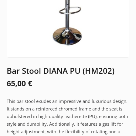
Bar Stool DIANA PU (HM202)
65,00
€
This bar stool exudes an impressive and luxurious design.
It stands on a reinforced chromed frame and the seat is
upholstered in high-quality leatherette (PU), ensuring both
style and durability. Additionally, it features a gas lift for
height adjustment, with the flexibility of rotating and a