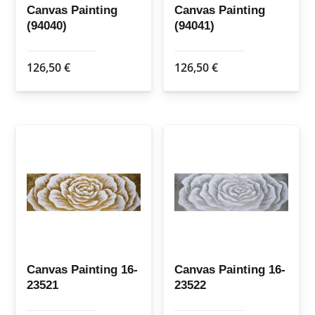
Canvas Painting
Canvas Painting
(94040)
(94041)
126,50
€
126,50
€
Canvas Painting 16-
Canvas Painting 16-
23521
23522