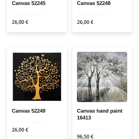
Canvas 52245
Canvas 52248
26,00
€
26,00
€
Canvas 52249
Canvas hand paint
16413
26,00
€
96,50
€