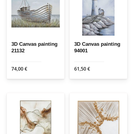
3D Canvas painting
3D Canvas painting
21132
94001
74,00
€
61,50
€