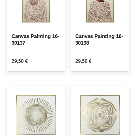
Canvas Painting 16-
Canvas Painting 16-
30137
30138
29,50
€
29,50
€