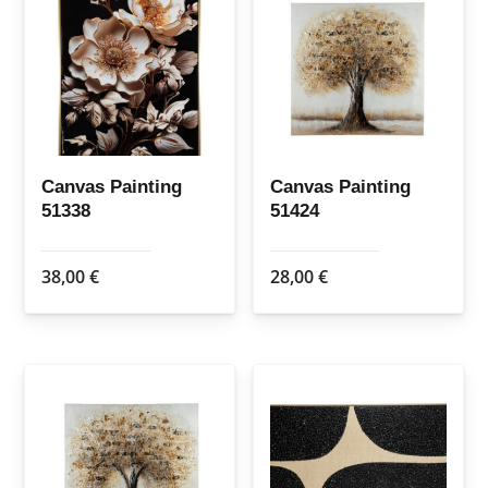
Canvas Painting
Canvas Painting
51338
51424
38,00
€
28,00
€