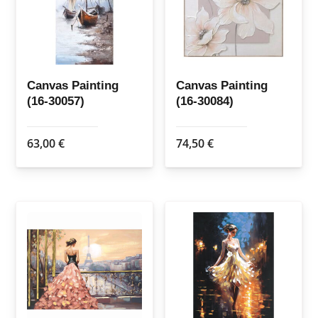
Canvas Painting
Canvas Painting
(16-30057)
(16-30084)
63,00
€
74,50
€