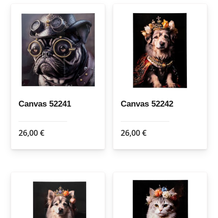
Canvas 52241
Canvas 52242
26,00
€
26,00
€