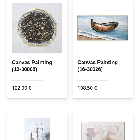
Canvas Painting
Canvas Painting
(16-30008)
(16-30026)
122,00
€
108,50
€