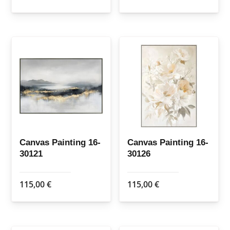
Canvas Painting 16-
Canvas Painting 16-
30121
30126
115,00
€
115,00
€