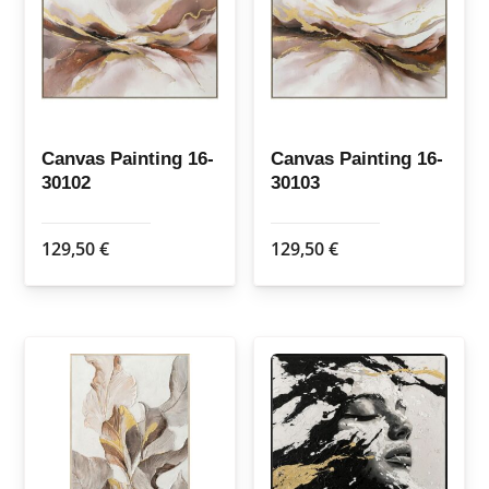
Canvas Painting 16-
Canvas Painting 16-
30102
30103
129,50
€
129,50
€