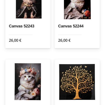
Canvas 52243
Canvas 52244
26,00
€
26,00
€