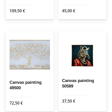
109,50
€
45,00
€
Canvas painting
Canvas painting
50589
49500
37,50
€
72,50
€