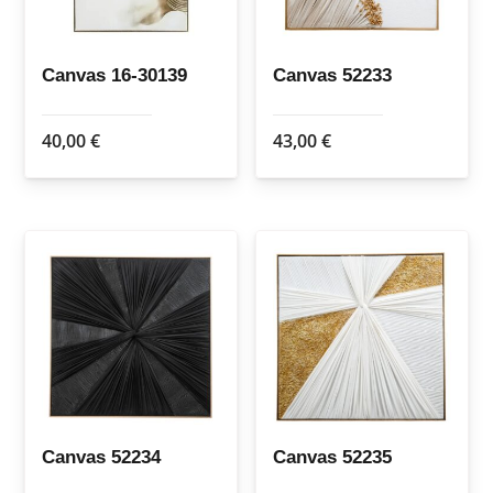
Canvas 16-30139
Canvas 52233
40,00
€
43,00
€
Canvas 52234
Canvas 52235