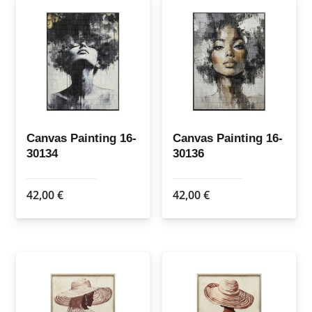
Canvas Painting 16-
Canvas Painting 16-
30134
30136
42,00
€
42,00
€