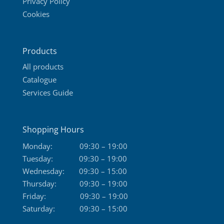
Privacy Policy
Cookies
Products
All products
Catalogue
Services Guide
Shopping Hours
Monday:
09:30 – 19:00
Tuesday:
09:30 – 19:00
Wednesday:
09:30 – 15:00
Thursday:
09:30 – 19:00
Friday:
09:30 – 19:00
Saturday:
09:30 – 15:00