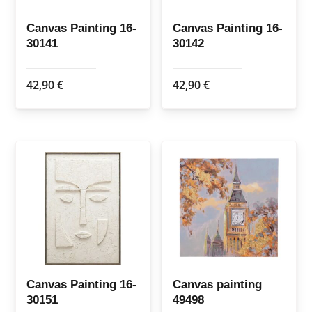
Canvas Painting 16-
Canvas Painting 16-
30141
30142
42,90
€
42,90
€
Canvas Painting 16-
Canvas painting
30151
49498