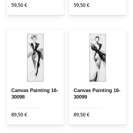
59,50
€
59,50
€
Canvas Painting 16-
Canvas Painting 16-
30098
30099
89,50
€
89,50
€