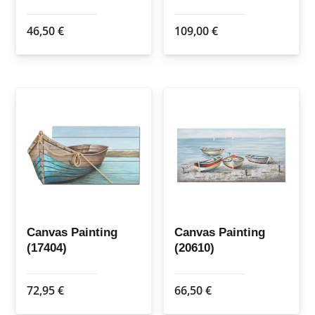
46,50
€
109,00
€
Canvas Painting
Canvas Painting
(17404)
(20610)
72,95
€
66,50
€