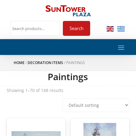
Search
HOME
/
DECORATION ITEMS
/ PAINTINGS
Paintings
Showing 1–70 of 148 results