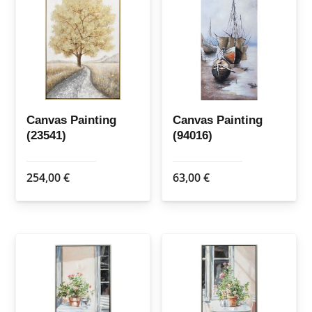
Canvas Painting
Canvas Painting
(23541)
(94016)
254,00
€
63,00
€