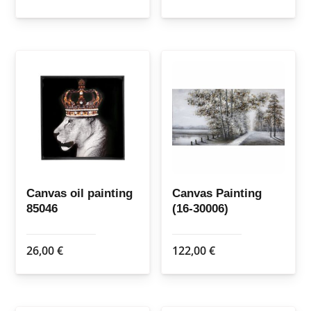
Canvas oil painting
Canvas Painting
85046
(16-30006)
26,00
€
122,00
€