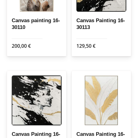
Canvas painting 16-
Canvas Painting 16-
30110
30113
200,00
€
129,50
€
Canvas Painting 16-
Canvas Painting 16-