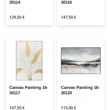
30114
30116
129,50
€
147,50
€
Canvas Painting 16-
Canvas Painting 16-
30117
30120
147,50
€
115,00
€