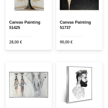
Canvas Painting
Canvas Painting
51425
51737
28,00
€
90,00
€