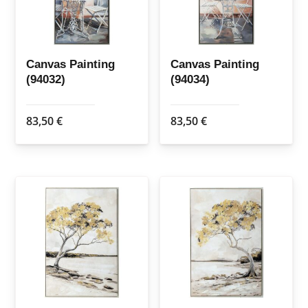
Canvas Painting
Canvas Painting
(94032)
(94034)
83,50
€
83,50
€