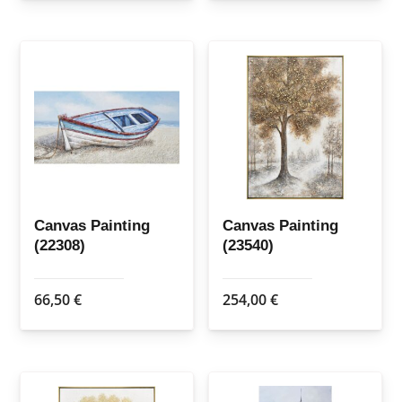
Canvas Painting
Canvas Painting
(22308)
(23540)
66,50
€
254,00
€