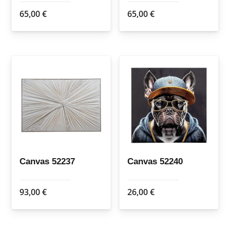
65,00
€
65,00
€
Canvas 52237
Canvas 52240
93,00
€
26,00
€