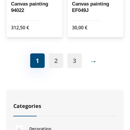
Canvas painting
Canvas painting
94022
EF049J
312,50
€
30,00
€
→
1
2
3
Categories
Decoration