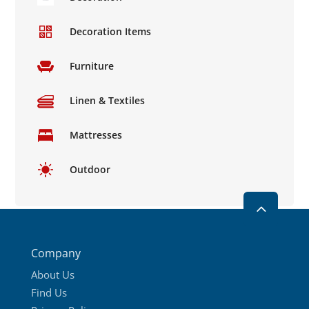
Decoration Items
Furniture
Linen & Textiles
Mattresses
Outdoor
2
Company
About Us
Find Us