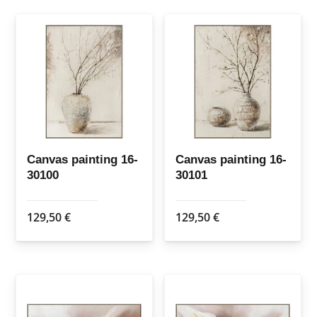
Canvas painting 16-
Canvas painting 16-
30100
30101
129,50
€
129,50
€