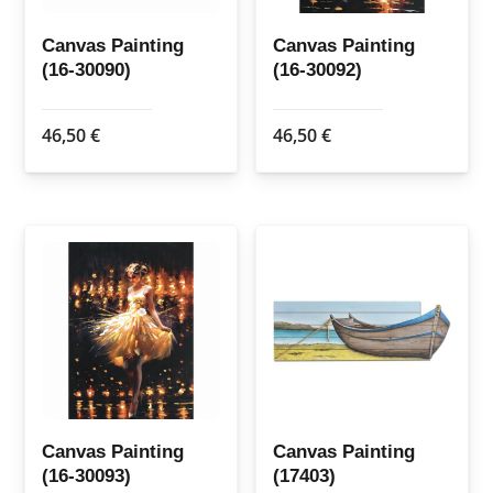
Canvas Painting
Canvas Painting
(16-30090)
(16-30092)
46,50
€
46,50
€
Canvas Painting
Canvas Painting
(16-30093)
(17403)