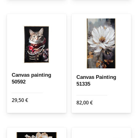
Canvas painting
Canvas Painting
50592
51335
29,50
€
82,00
€