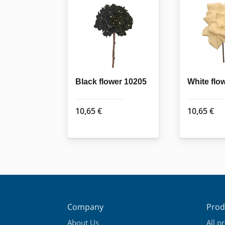
Black flower 10205
White flo
10,65
€
10,65
€
Company
Prod
About Us
All p