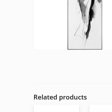
Related products