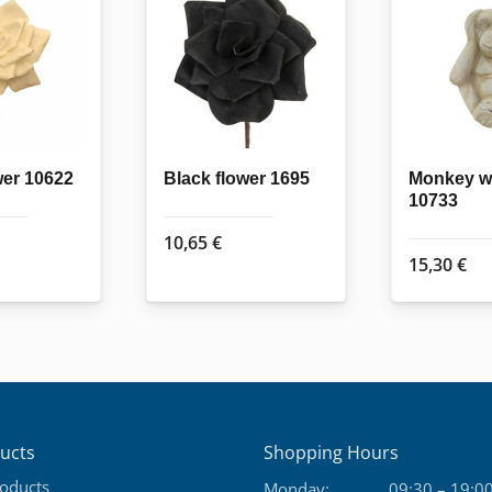
wer 10622
Black flower 1695
Monkey w
10733
10,65
€
15,30
€
ucts
Shopping Hours
roducts
Monday:
09:30 – 19:0