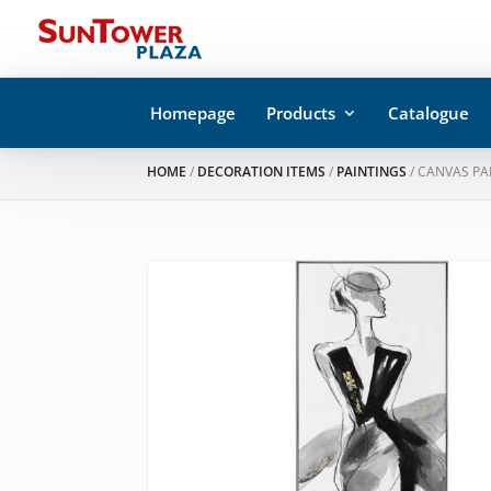
Homepage
Products
Catalogue
HOME
/
DECORATION ITEMS
/
PAINTINGS
/ CANVAS PA