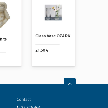
Glass Vase OZARK
hite
21,50
€
2
Contact
0
22 326 464
