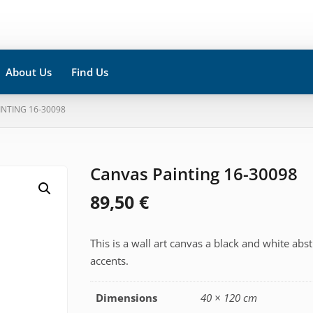
About Us
Find Us
INTING 16-30098
Canvas Painting 16-30098
89,50
€
This is a wall art canvas a black and white abs
accents.
Dimensions
40 × 120 cm