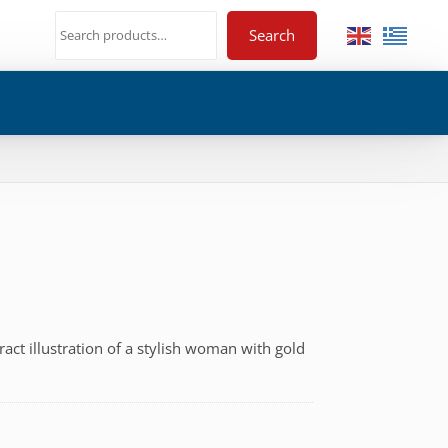
Search
tract illustration of a stylish woman with gold