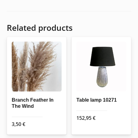
Related products
Branch Feather In
Table lamp 10271
The Wind
152,95
€
3,50
€