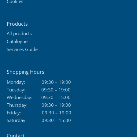
Cookies
Products
All products
Catalogue
Services Guide
Shopping Hours
Monday:
09:30 – 19:00
Tuesday:
09:30 – 19:00
Wednesday:
09:30 – 15:00
Thursday:
09:30 – 19:00
Friday:
09:30 – 19:00
Saturday:
09:30 – 15:00
Contact