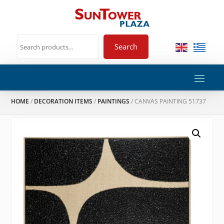
Search
HOME
/
DECORATION ITEMS
/
PAINTINGS
/ CANVAS PAINTING 51737