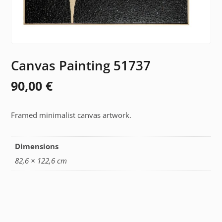
Canvas Painting 51737
90,00
€
Framed minimalist canvas artwork.
Dimensions
82,6 × 122,6 cm