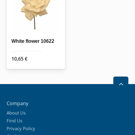
White flower 10622
10,65
€
2
Company
About Us
Find Us
Privacy Policy