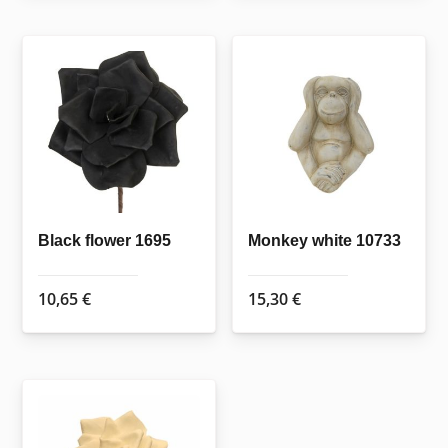
Black flower 1695
Monkey white 10733
10,65
€
15,30
€