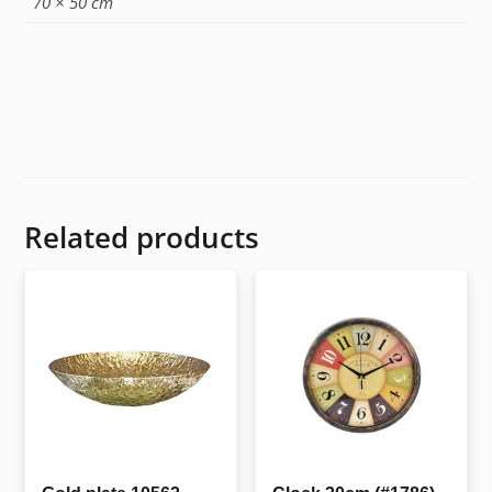
70 × 50 cm
Related products