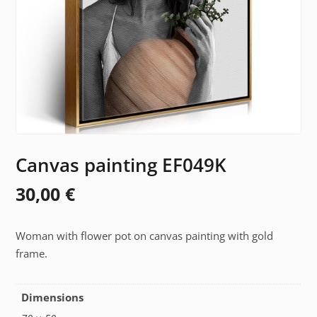
Canvas painting EF049K
30,00
€
Woman with flower pot on canvas painting with gold
frame.
Dimensions