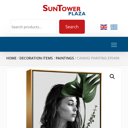
Search
HOME
/
DECORATION ITEMS
/
PAINTINGS
/ CANVAS PAINTING EF049K