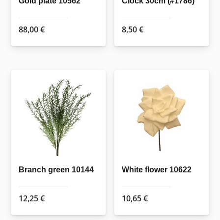
Gold plate 10562
Clock 30cm (#1786)
88,00
€
8,50
€
Branch green 10144
White flower 10622
12,25
€
10,65
€