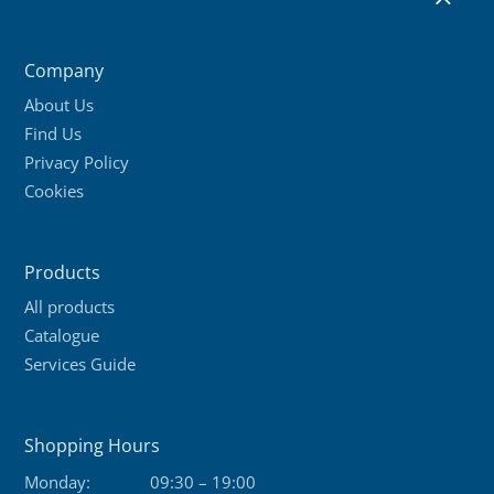
2
variants.
The
Company
options
About Us
may
Find Us
be
Privacy Policy
chosen
Cookies
on
the
product
Products
page
All products
Catalogue
Services Guide
Shopping Hours
Monday:
09:30 – 19:00