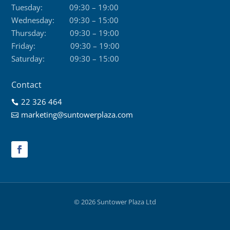
Tuesday:
09:30 – 19:00
Wednesday:
09:30 – 15:00
Thursday:
09:30 – 19:00
Friday:
09:30 – 19:00
Saturday:
09:30 – 15:00
Contact
22 326 464

marketing@suntowerplaza.com

© 2026 Suntower Plaza Ltd