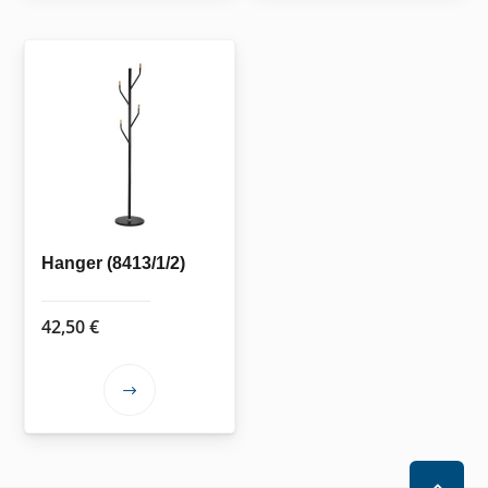
Hanger (8413/1/2)
42,50
€
This
product
has
multiple