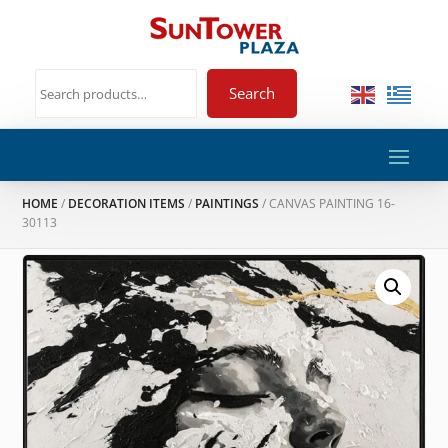
Search
HOME
/
DECORATION ITEMS
/
PAINTINGS
/ CANVAS PAINTING 16-
30113