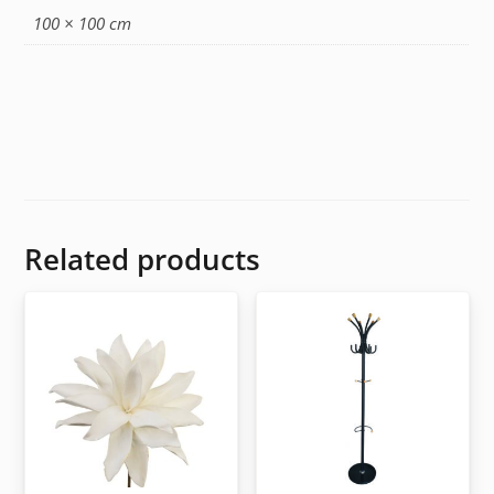
100 × 100 cm
Related products