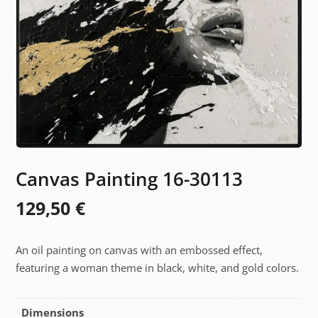
Canvas Painting 16-30113
129,50
€
An oil painting on canvas with an embossed effect,
featuring a woman theme in black, white, and gold colors.
Dimensions