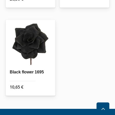
Black flower 1695
10,65
€
2