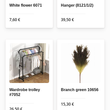
White flower 6071
Hanger (8121/1/2)
7,60
€
39,50
€
Wardrobe trolley
Branch green 10656
#7052
15,30
€
26,50
€