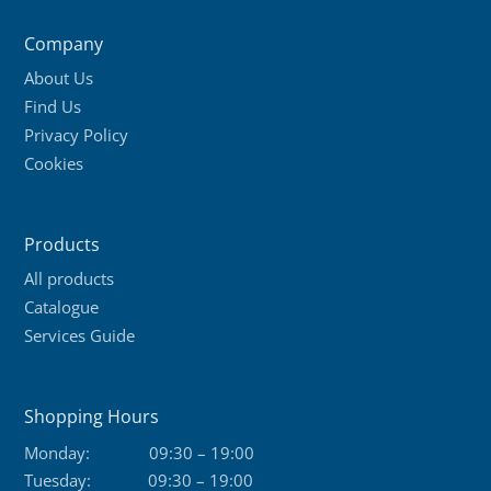
Company
About Us
Find Us
Privacy Policy
Cookies
Products
All products
Catalogue
Services Guide
Shopping Hours
Monday:
09:30 – 19:00
Tuesday:
09:30 – 19:00