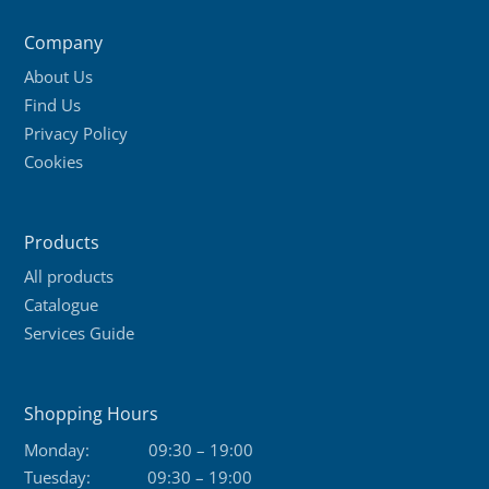
Company
About Us
Find Us
Privacy Policy
Cookies
Products
All products
Catalogue
Services Guide
Shopping Hours
Monday:
09:30 – 19:00
Tuesday:
09:30 – 19:00