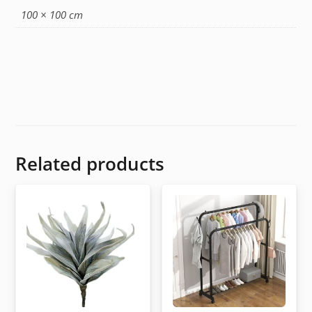
100 × 100 cm
Related products