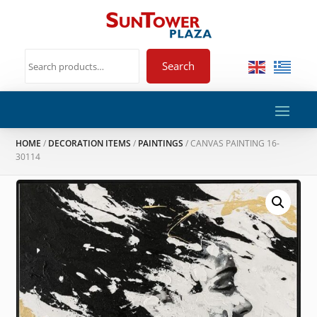
Search
HOME
/
DECORATION ITEMS
/
PAINTINGS
/ CANVAS PAINTING 16-
30114