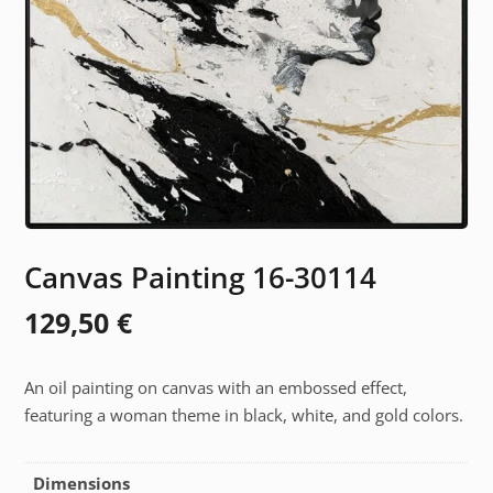
Canvas Painting 16-30114
129,50
€
An oil painting on canvas with an embossed effect,
featuring a woman theme in black, white, and gold colors.
Dimensions