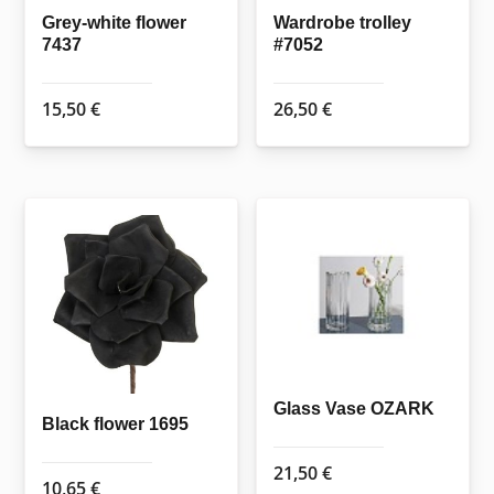
Grey-white flower
Wardrobe trolley
7437
#7052
15,50
€
26,50
€
Glass Vase OZARK
Black flower 1695
21,50
€
10,65
€