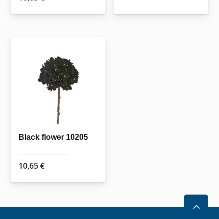
Black flower 10205
10,65
€
2