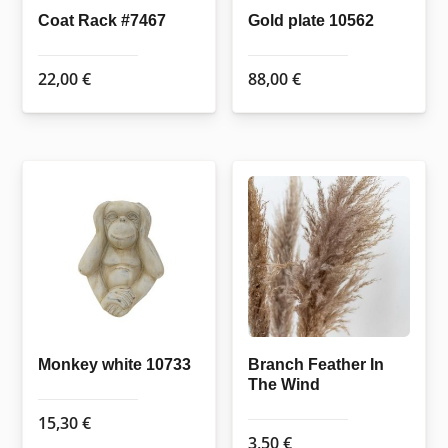
Coat Rack #7467
Gold plate 10562
22,00
€
88,00
€
Monkey white 10733
Branch Feather In
The Wind
15,30
€
3,50
€