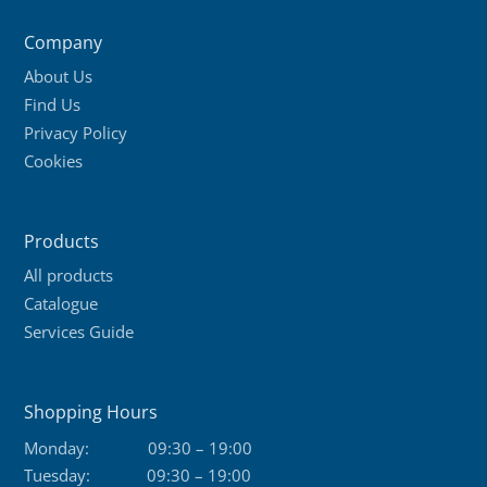
Company
About Us
Find Us
Privacy Policy
Cookies
Products
All products
Catalogue
Services Guide
Shopping Hours
Monday:
09:30 – 19:00
Tuesday:
09:30 – 19:00