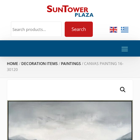
Search
HOME
/
DECORATION ITEMS
/
PAINTINGS
/ CANVAS PAINTING 16-
30120