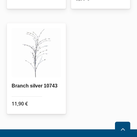
Branch silver 10743
11,90
€
2