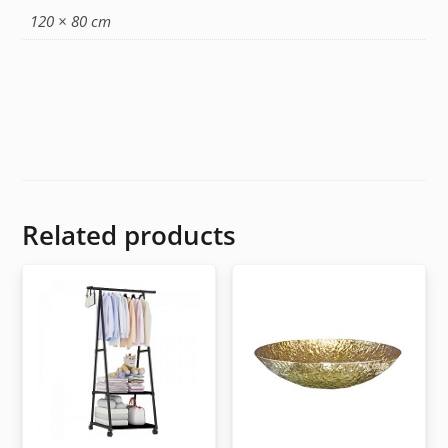
120 × 80 cm
Related products