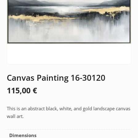
Canvas Painting 16-30120
115,00
€
This is an abstract black, white, and gold landscape canvas
wall art.
Dimensions