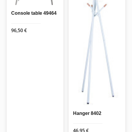
Console table 49464
96,50
€
Hanger 8402
46,95
€