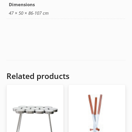
Dimensions
47 × 50 × 86-107 cm
Related products