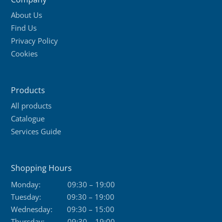
About Us
Find Us
Privacy Policy
Cookies
Products
All products
Catalogue
Services Guide
Shopping Hours
Monday:
09:30 – 19:00
Tuesday:
09:30 – 19:00
Wednesday:
09:30 – 15:00
Thursday:
09:30 – 19:00