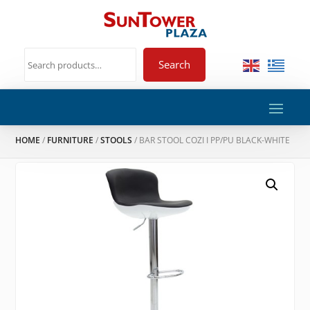
Search
HOME
/
FURNITURE
/
STOOLS
/ BAR STOOL COZI I PP/PU BLACK-WHITE