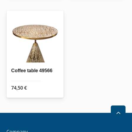
Coffee table 49566
74,50
€
2
Company