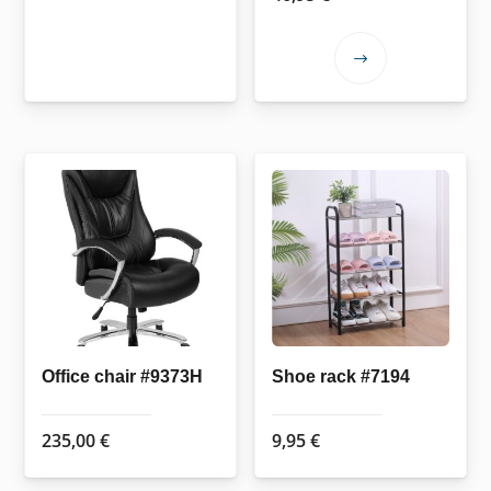
This
product
has
multiple
variants.
The
options
may
be
chosen
on
the
Office chair #9373H
Shoe rack #7194
product
page
235,00
€
9,95
€