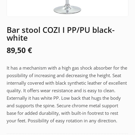
Bar stool COZI I PP/PU black-
white
89,50
€
It has a mechanism with a high gas shock absorber for the
possibility of increasing and decreasing the height. Seat
internally covered with black synthetic leather of excellent
quality. It offers wear resistance and is easy to clean.
Externally it has white PP. Low back that hugs the body
and supports the spine. Secure chrome metal support
base for added durability, with built-in footrest to rest
your feet. Possibility of easy rotation in any direction.