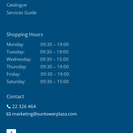
Catalogue
Services Guide
Shopping Hours
Monday:
09:30 – 19:00
Tuesday:
09:30 – 19:00
Wednesday:
09:30 – 15:00
Thursday:
09:30 – 19:00
Friday:
09:30 – 19:00
Saturday:
09:30 – 15:00
Contact
22 326 464

marketing@suntowerplaza.com
