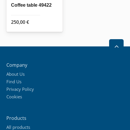
Coffee table 49422
250,00
€
2
Company
About Us
Find Us
Privacy Policy
Cookies
Products
All products