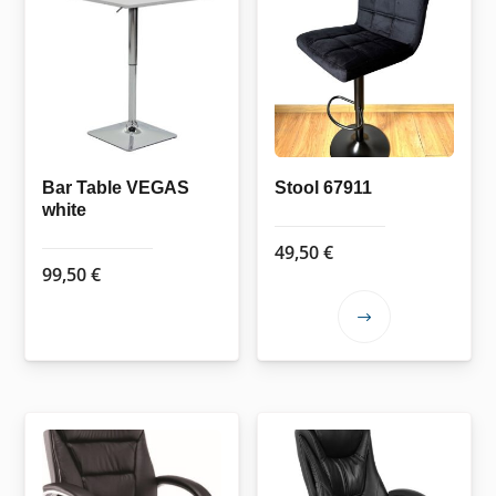
Bar Table VEGAS
Stool 67911
white
49,50
€
99,50
€
This
product
has
multiple
variants.
The
options