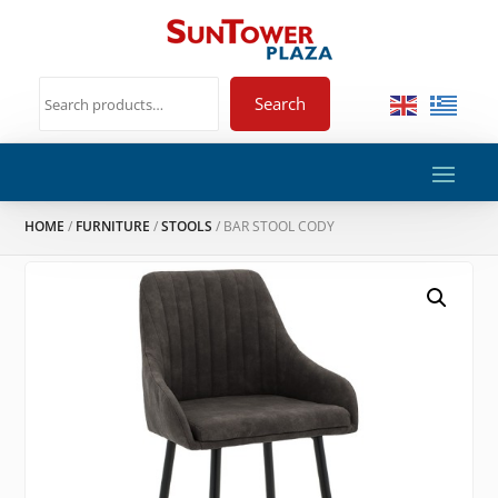
Search
HOME
/
FURNITURE
/
STOOLS
/ BAR STOOL CODY