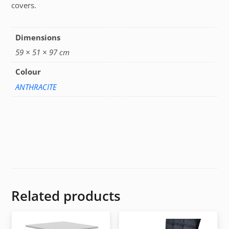
covers.
Dimensions
59 × 51 × 97 cm
Colour
ANTHRACITE
Related products