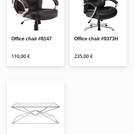
may
be
chosen
on
the
Office chair #8147
Office chair #9373H
product
page
110,00
€
235,00
€