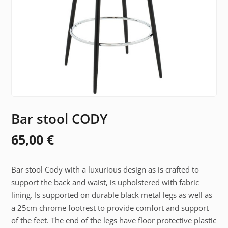
Bar stool CODY
65,00
€
Bar stool Cody with a luxurious design as is crafted to
support the back and waist, is upholstered with fabric
lining. Is supported on durable black metal legs as well as
a 25cm chrome footrest to provide comfort and support
of the feet. The end of the legs have floor protective plastic