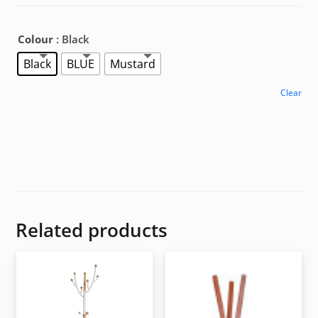
Colour
: Black
Black
BLUE
Mustard
Clear
Related products