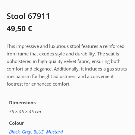
Stool 67911
49,50
€
This impressive and luxurious stool features a reinforced
iron frame that exudes style and durability. The seat is
upholstered in high-quality velvet fabric, ensuring both
comfort and elegance. Additionally, it includes a gas struts
mechanism for height adjustment and a convenient
footrest for enhanced comfort.
Dimensions
55 × 45 × 45 cm
Colour
Black
,
Grey
,
BLUE
,
Mustard