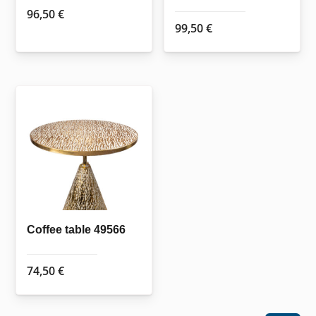
page
page
96,50
€
99,50
€
Coffee table 49566
74,50
€