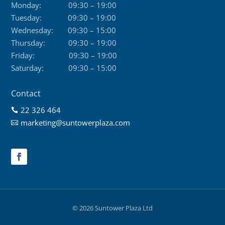
Monday:
09:30 – 19:00
Tuesday:
09:30 – 19:00
Wednesday:
09:30 – 15:00
Thursday:
09:30 – 19:00
Friday:
09:30 – 19:00
Saturday:
09:30 – 15:00
Contact
22 326 464

marketing@suntowerplaza.com

© 2026 Suntower Plaza Ltd