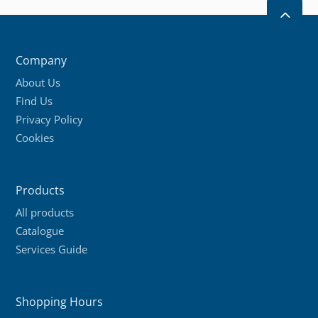
2
Company
About Us
Find Us
Privacy Policy
Cookies
Products
All products
Catalogue
Services Guide
Shopping Hours