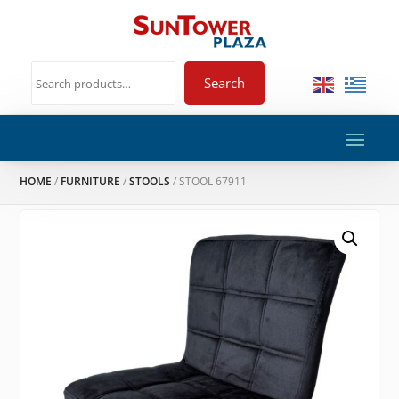
Search
HOME
/
FURNITURE
/
STOOLS
/ STOOL 67911