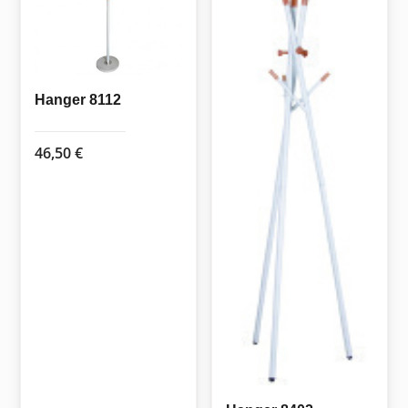
Hanger 8112
46,50
€