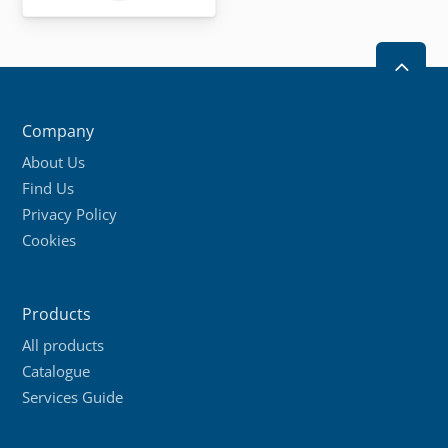
product
has
multiple
2
variants.
The
Company
options
About Us
may
Find Us
be
Privacy Policy
chosen
Cookies
on
the
product
Products
page
All products
Catalogue
Services Guide