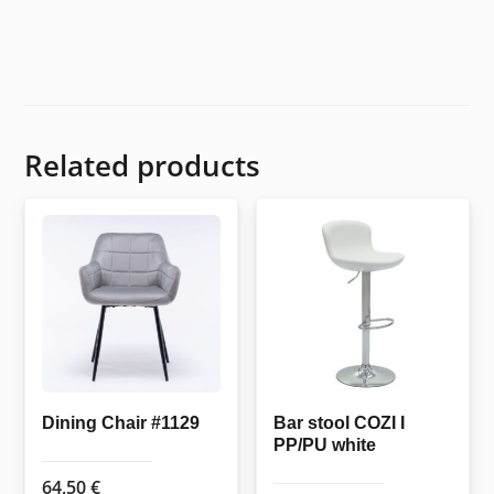
Related products
Dining Chair #1129
Bar stool COZI I
PP/PU white
64,50
€