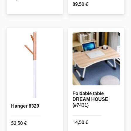
89,50
€
Foldable table
DREAM HOUSE
(#7431)
Hanger 8329
14,50
€
52,50
€