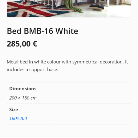
Bed BMB-16 White
285,00
€
Metal bed in white colour with symmetrical decoration. It
includes a support base.
Dimensions
200 × 160 cm
Size
160×200