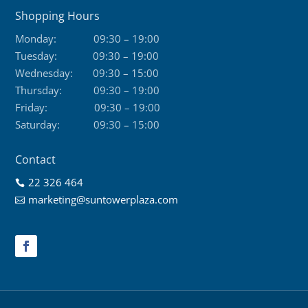
Shopping Hours
Monday:
09:30 – 19:00
Tuesday:
09:30 – 19:00
Wednesday:
09:30 – 15:00
Thursday:
09:30 – 19:00
Friday:
09:30 – 19:00
Saturday:
09:30 – 15:00
Contact
22 326 464

marketing@suntowerplaza.com
