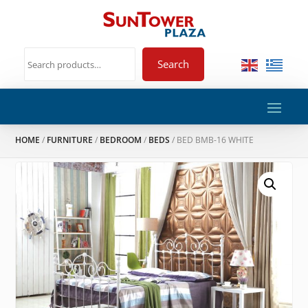
Search
HOME
/
FURNITURE
/
BEDROOM
/
BEDS
/ BED BMB-16 WHITE