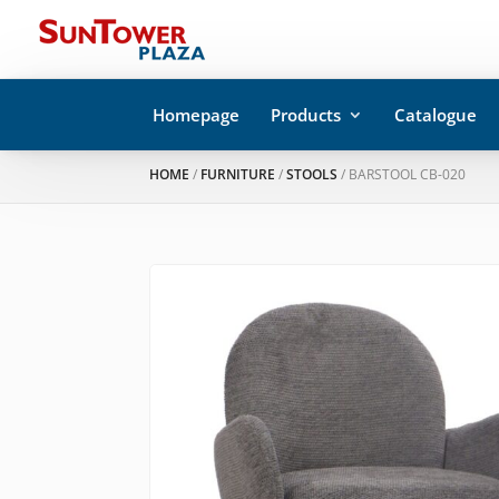
Homepage
Products
Catalogue
HOME
/
FURNITURE
/
STOOLS
/ BARSTOOL CB-020