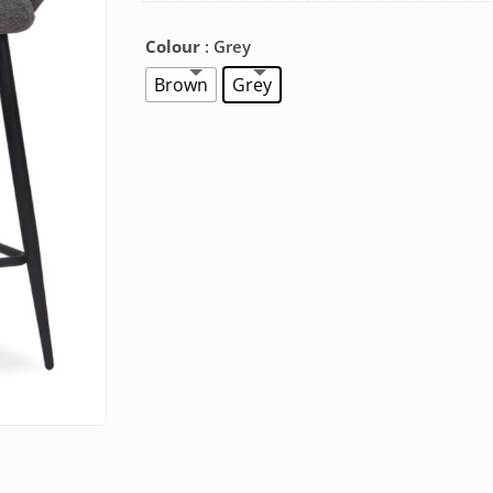
Colour
: Grey
Brown
Grey