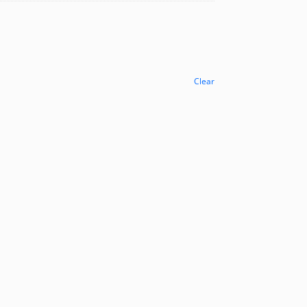
Clear