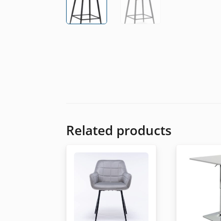
Related products