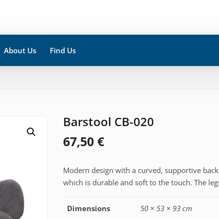
About Us
Find Us
Barstool CB-020
67,50
€
Modern design with a curved, supportive backr
which is durable and soft to the touch. The le
Dimensions
50 × 53 × 93 cm