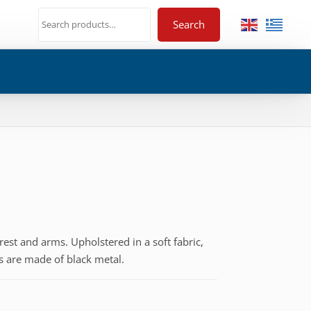
Search
est and arms. Upholstered in a soft fabric,
gs are made of black metal.