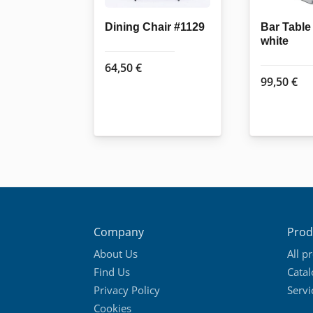
Dining Chair #1129
Bar Tabl
white
64,50
€
99,50
€
Company
Prod
About Us
All p
Find Us
Cata
Privacy Policy
Servi
Cookies