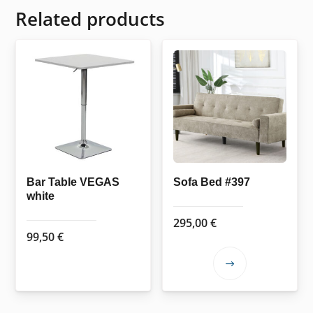
Related products
Bar Table VEGAS
Sofa Bed #397
white
295,00
€
99,50
€
This
product
has