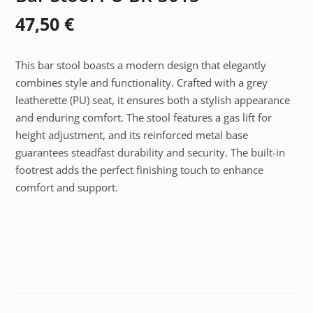
47,50
€
This bar stool boasts a modern design that elegantly
combines style and functionality. Crafted with a grey
leatherette (PU) seat, it ensures both a stylish appearance
and enduring comfort. The stool features a gas lift for
height adjustment, and its reinforced metal base
guarantees steadfast durability and security. The built-in
footrest adds the perfect finishing touch to enhance
comfort and support.