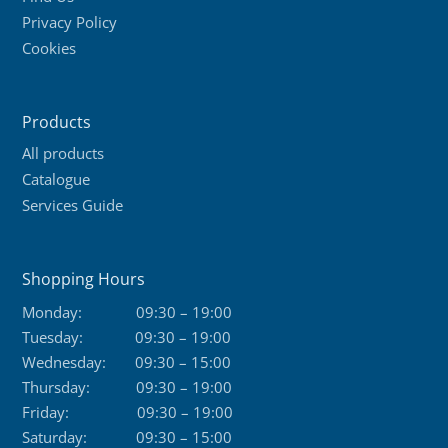
Privacy Policy
chosen
Cookies
on
the
product
Products
page
All products
Catalogue
Services Guide
Shopping Hours
Monday:
09:30 – 19:00
Tuesday:
09:30 – 19:00
Wednesday:
09:30 – 15:00
Thursday:
09:30 – 19:00
Friday:
09:30 – 19:00
Saturday:
09:30 – 15:00