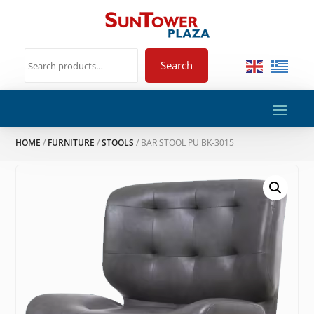
Search
HOME
/
FURNITURE
/
STOOLS
/ BAR STOOL PU BK-3015