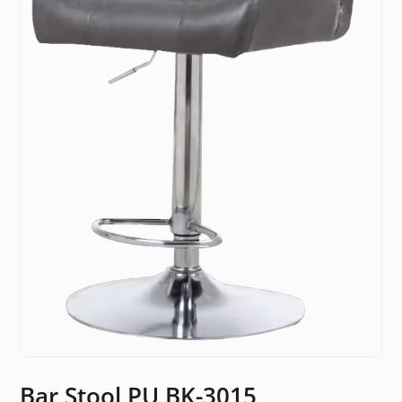
Bar Stool PU BK-3015