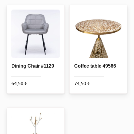
multiple
variants.
The
options
may
be
chosen
on
the
Dining Chair #1129
Coffee table 49566
product
page
64,50
€
74,50
€