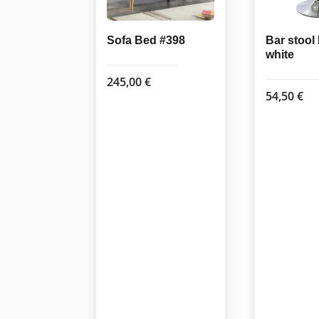
Sofa Bed #398
Bar stoo
white
245,00
€
54,50
€