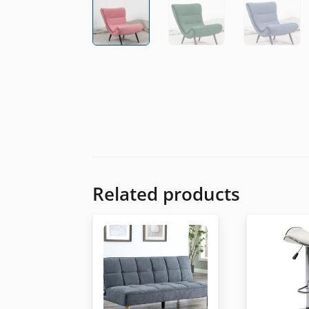
Related products