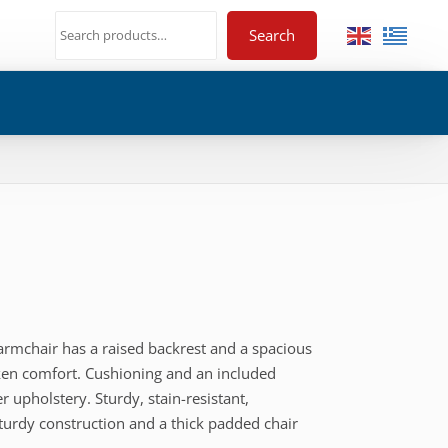
Search
 armchair has a raised backrest and a spacious
nken comfort. Cushioning and an included
er upholstery. Sturdy, stain-resistant,
sturdy construction and a thick padded chair