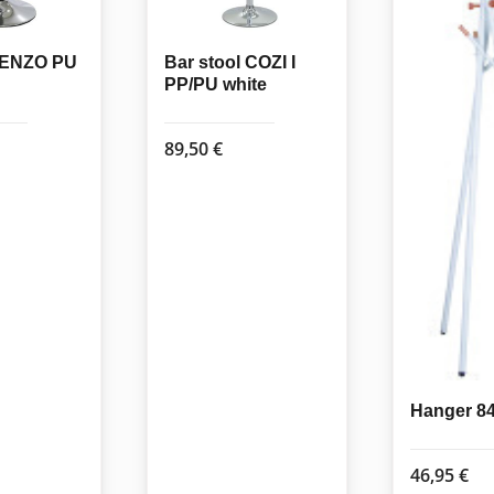
l ENZO PU
Bar stool COZI I
PP/PU white
89,50
€
Hanger 8
46,95
€