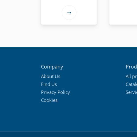
This
product
has
multiple
variants.
The
options
Company
Prod
may
About Us
All p
be
Find Us
Cata
chosen
Privacy Policy
Servi
on
Cookies
the
product
page