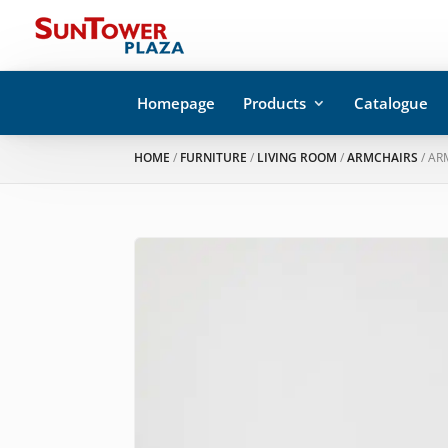
Homepage
Products
Catalogue
HOME
/
FURNITURE
/
LIVING ROOM
/
ARMCHAIRS
/ AR