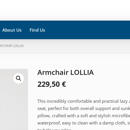
About Us
Find Us
MCHAIR LOLLIA
Armchair LOLLIA
229,50
€
This incredibly comfortable and practical lazy
seat, perfect for both overall support and su
pillow, crafted with a soft and stylish microfib
waterproof, easy to clean with a damp cloth, 