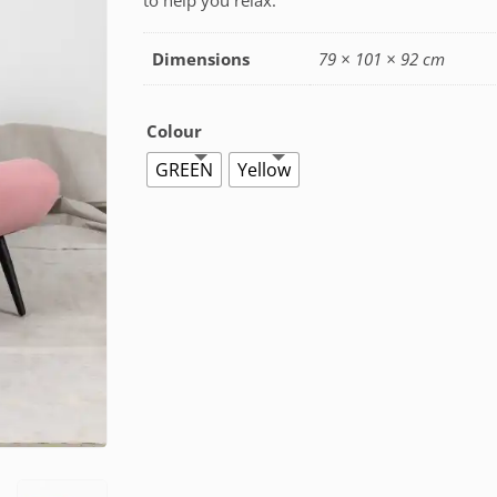
to help you relax.
Dimensions
79 × 101 × 92 cm
Colour
GREEN
Yellow