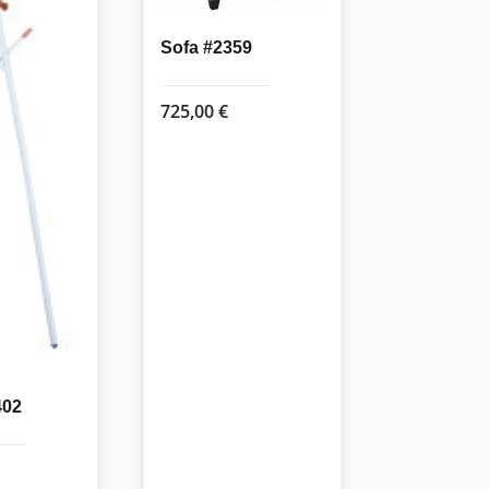
Sofa #2359
725,00
€
402