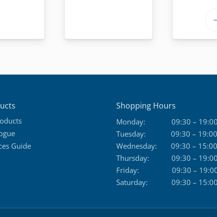
ucts
Shopping Hours
roducts
Monday:
09:30 – 19:0
logue
Tuesday:
09:30 – 19:0
ces Guide
Wednesday:
09:30 – 15:0
Thursday:
09:30 – 19:0
Friday:
09:30 – 19:0
Saturday:
09:30 – 15:0