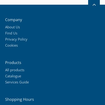
multiple
2
variants.
The
Company
options
About Us
may
Find Us
be
Privacy Policy
chosen
Cookies
on
the
product
Products
page
All products
Catalogue
Services Guide
Shopping Hours