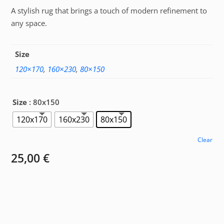
A stylish rug that brings a touch of modern refinement to
25,00 €
any space.
through
67,00 €
Size
120×170
,
160×230
,
80×150
Size
: 80x150
120x170
160x230
80x150
Clear
25,00
€