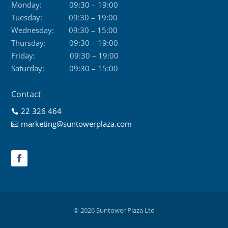
Monday:
09:30 – 19:00
Tuesday:
09:30 – 19:00
Wednesday:
09:30 – 15:00
Thursday:
09:30 – 19:00
Friday:
09:30 – 19:00
Saturday:
09:30 – 15:00
Contact
22 326 464

marketing@suntowerplaza.com

© 2026 Suntower Plaza Ltd