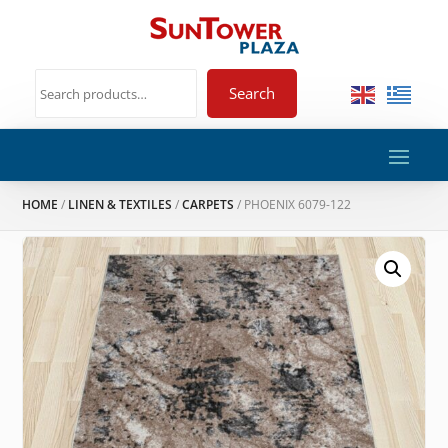
Search
HOME
/
LINEN & TEXTILES
/
CARPETS
/ PHOENIX 6079-122