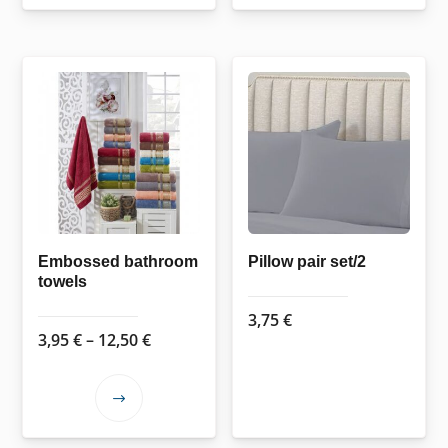
11,95 €
has
multiple
variants.
The
options
may
be
chosen
on
the
Embossed bathroom
Pillow pair set/2
towels
product
page
3,75
€
Price
3,95
€
–
12,50
€
range:
3,95 €
This
through
product
12,50 €