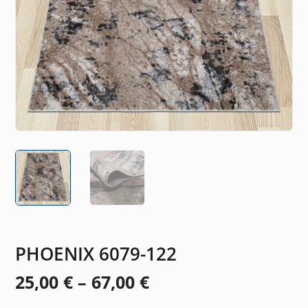
PHOENIX 6079-122
Price
25,00
€
–
67,00
€
range: