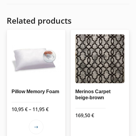
Related products
Pillow Memory Foam
Merinos Carpet
beige-brown
Price
10,95
€
–
11,95
€
169,50
€
range:
10,95 €
This
through
product