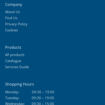
Company
options
About Us
may
Find Us
be
Privacy Policy
chosen
Cookies
on
the
product
Products
page
All products
Catalogue
Services Guide
Shopping Hours
Monday:
09:30 – 19:00
Tuesday:
09:30 – 19:00
Wednesday:
09:30 – 15:00