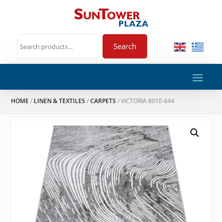
Search
HOME
/
LINEN & TEXTILES
/
CARPETS
/ VICTORIA 8010-644