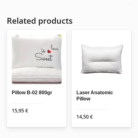
Related products
Pillow B-02 800gr
Laser Anatomic
Pillow
15,95
€
14,50
€