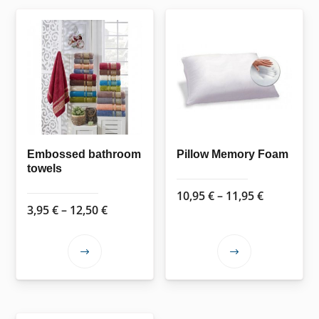
Embossed bathroom
Pillow Memory Foam
towels
Price
10,95
€
–
11,95
€
Price
3,95
€
–
12,50
€
range:
range:
10,95 €
3,95 €
through
This
This
through
11,95 €
product
product
12,50 €
has
has
multiple
multiple