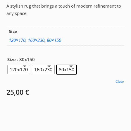
A stylish rug that brings a touch of modern refinement to
25,00 €
any space.
through
67,00 €
Size
120×170
,
160×230
,
80×150
Size
: 80x150
120x170
160x230
80x150
Clear
25,00
€