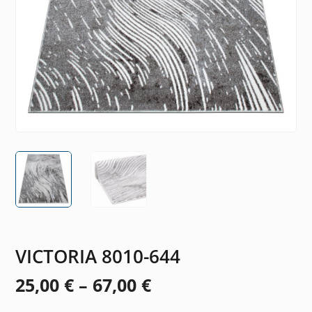
VICTORIA 8010-644
Price
25,00
€
–
67,00
€
range: