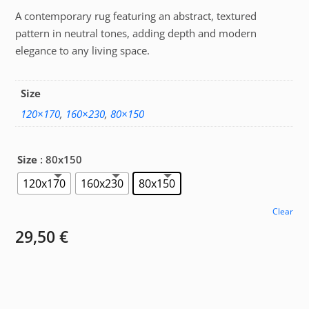
A contemporary rug featuring an abstract, textured
29,50 €
pattern in neutral tones, adding depth and modern
through
elegance to any living space.
85,00 €
Size
120×170
,
160×230
,
80×150
Size
: 80x150
120x170
160x230
80x150
Clear
29,50
€