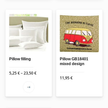
Pillow filling
Pillow GB18401
mixed design
Price
5,25
€
–
23,50
€
11,95
€
range:
5,25 €
This
through
product
23,50 €
has
multiple