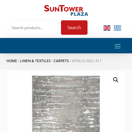
Search
HOME
/
LINEN & TEXTILES
/
CARPETS
/ APOLLO 2021-411