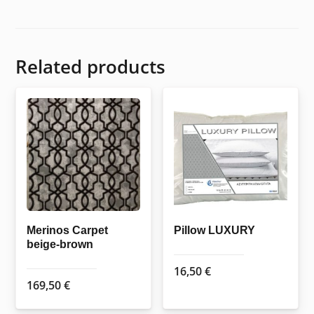
Related products
Merinos Carpet
Pillow LUXURY
beige-brown
16,50
€
169,50
€