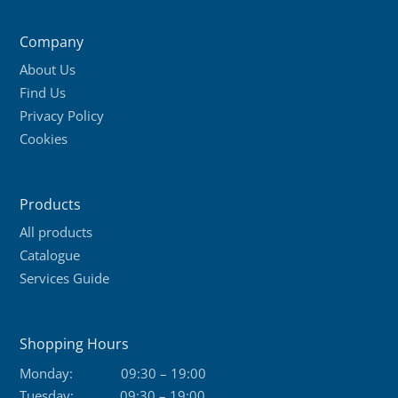
variants.
The
Company
options
About Us
may
Find Us
be
Privacy Policy
chosen
Cookies
on
the
product
Products
page
All products
Catalogue
Services Guide
Shopping Hours
Monday:
09:30 – 19:00
Tuesday:
09:30 – 19:00