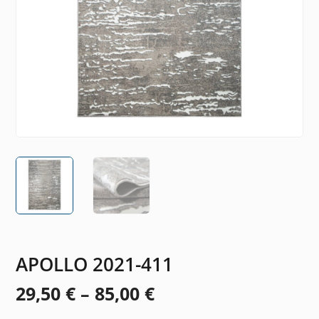
APOLLO 2021-411
Price
29,50
€
–
85,00
€
range: