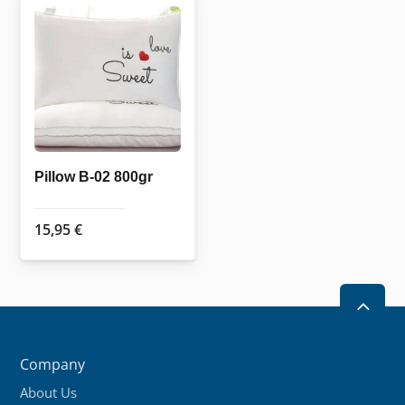
Pillow B-02 800gr
15,95
€
2
Company
About Us