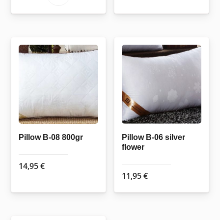
through
product
169,50 €
has
multiple
variants.
The
options
may
be
chosen
on
the
Pillow B-08 800gr
Pillow B-06 silver
flower
product
page
14,95
€
11,95
€