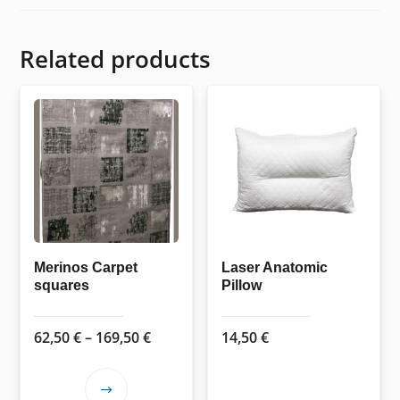
Related products
Merinos Carpet
Laser Anatomic
squares
Pillow
Price
62,50
€
–
169,50
€
14,50
€
range:
62,50 €
This