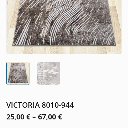
VICTORIA 8010-944
Price
25,00
€
–
67,00
€
range: