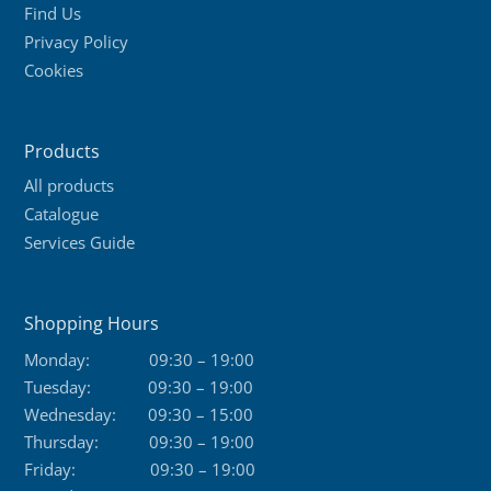
Find Us
Privacy Policy
Cookies
Products
All products
Catalogue
Services Guide
Shopping Hours
Monday:
09:30 – 19:00
Tuesday:
09:30 – 19:00
Wednesday:
09:30 – 15:00
Thursday:
09:30 – 19:00
Friday:
09:30 – 19:00