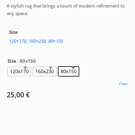
A stylish rug that brings a touch of modern refinement to
25,00 €
any space.
through
67,00 €
Size
120×170
,
160×230
,
80×150
Size
: 80x150
120x170
160x230
80x150
Clear
25,00
€