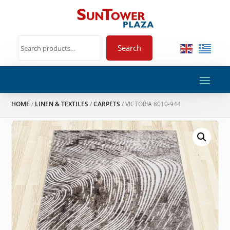
Search
HOME
/
LINEN & TEXTILES
/
CARPETS
/ VICTORIA 8010-944