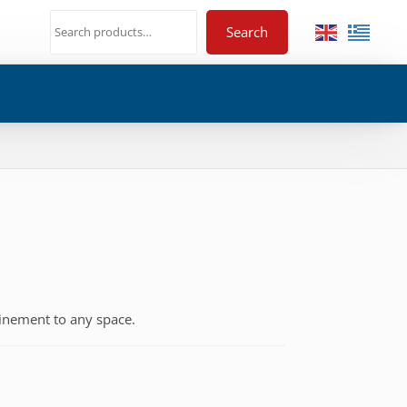
Search
finement to any space.