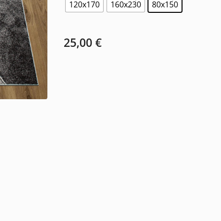
120x170
160x230
80x150
25,00
€