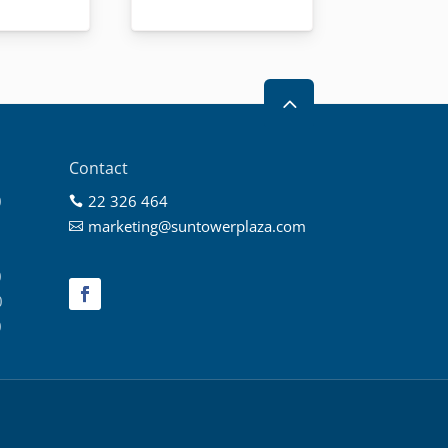
2
Contact
0
22 326 464

0
marketing@suntowerplaza.com

0
0
0
0