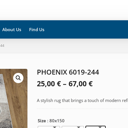
About Us
Find Us
244
PHOENIX 6019-244
Price
25,00
€
–
67,00
€
range:
A stylish rug that brings a touch of modern re
25,00 €
through
Size
: 80x150
67,00 €