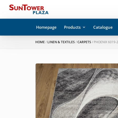
Homepage
Products
Catalogue
HOME
/
LINEN & TEXTILES
/
CARPETS
/ PHOENIX 6019-