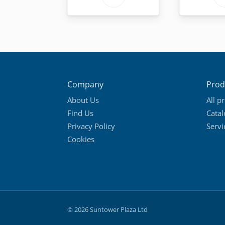
product
has
multiple
variants.
The
options
Company
Prod
may
About Us
All p
be
Find Us
Cata
chosen
Privacy Policy
Servi
on
Cookies
the
product
page
© 2026 Suntower Plaza Ltd