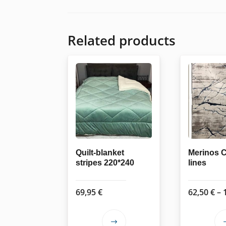
Related products
Quilt-blanket
Merinos 
stripes 220*240
lines
69,95
€
62,50
€
–
This