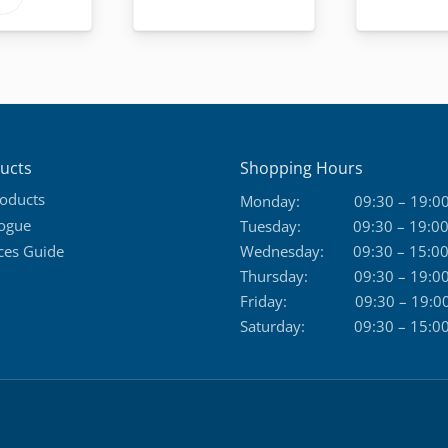
through
product
169,50 €
has
multiple
variants.
The
options
ucts
Shopping Hours
may
roducts
Monday:
09:30 – 19:0
be
logue
Tuesday:
09:30 – 19:0
chosen
ces Guide
Wednesday:
09:30 – 15:0
on
Thursday:
09:30 – 19:0
the
Friday:
09:30 – 19:0
product
Saturday:
09:30 – 15:0
page