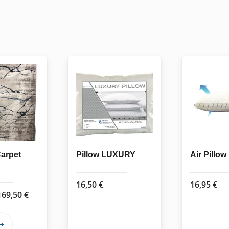
Carpet
Pillow LUXURY
Air Pillow
16,50
€
16,95
€
Price
169,50
€
range:
62,50 €
This