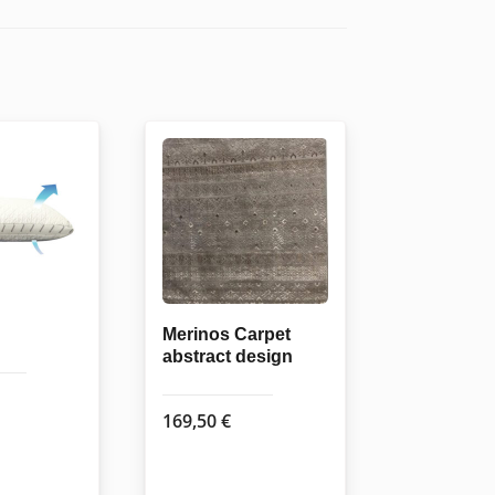
Merinos Carpet
abstract design
169,50
€