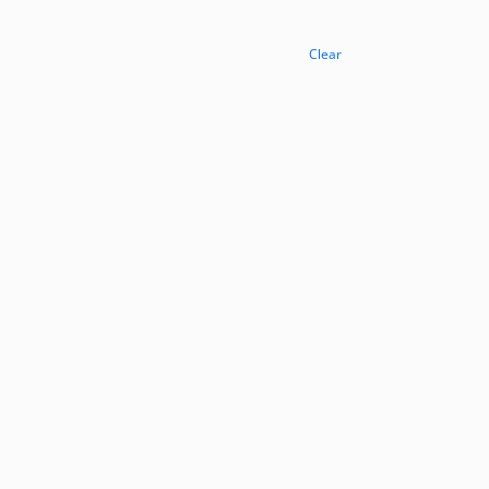
Clear