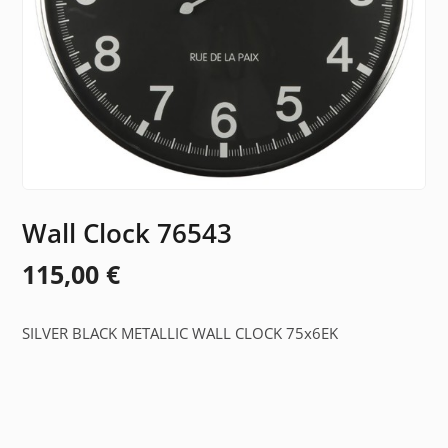
Wall Clock 76543
115,00
€
SILVER BLACK METALLIC WALL CLOCK 75x6EK