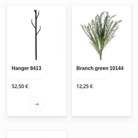
Hanger 8413
Branch green 10144
52,50
€
12,25
€
This
product
has
multiple
variants.