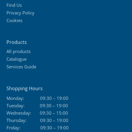
Find Us
Privacy Policy
Cookies
Products
All products
Catalogue
Services Guide
Shopping Hours
Monday:
09:30 – 19:00
Tuesday:
09:30 – 19:00
Wednesday:
09:30 – 15:00
Thursday:
09:30 – 19:00
Friday:
09:30 – 19:00