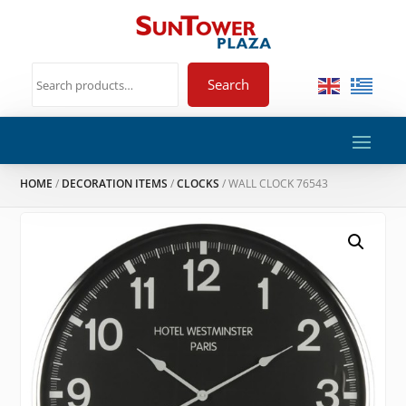
Search
HOME
/
DECORATION ITEMS
/
CLOCKS
/ WALL CLOCK 76543