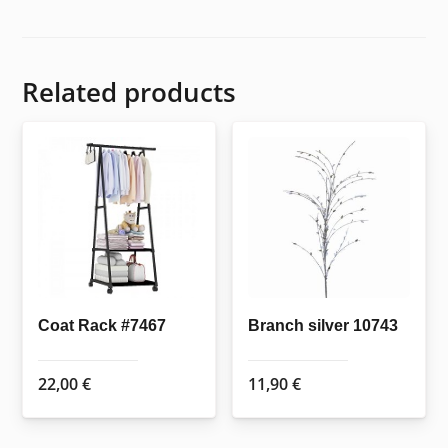
Related products
Coat Rack #7467
Branch silver 10743
22,00
€
11,90
€