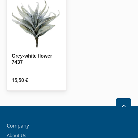
The
options
may
be
chosen
on
the
Grey-white flower
7437
product
page
15,50
€
2
Company
About Us