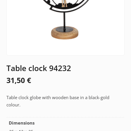
Table clock 94232
31,50
€
Table clock globe with wooden base in a black-gold
colour.
Dimensions