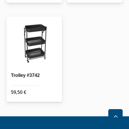
Trolley #3742
59,50
€
2