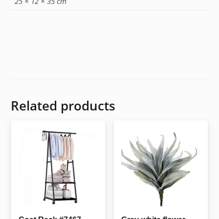
25 × 12 × 35 cm
Related products