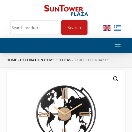
Search
HOME
/
DECORATION ITEMS
/
CLOCKS
/ TABLE CLOCK 94232