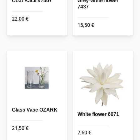
Coat Rack #7467
Grey-white flower
7437
22,00
€
15,50
€
Glass Vase OZARK
White flower 6071
21,50
€
7,60
€