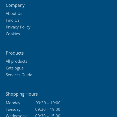
Company
About Us
Find Us
Privacy Policy
Cookies
Products
All products
Catalogue
Services Guide
Shopping Hours
Monday:
09:30 – 19:00
Tuesday:
09:30 – 19:00
Wednesday:
09:30 – 15:00