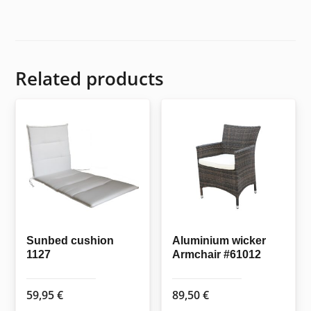
Related products
Sunbed cushion
Aluminium wicker
1127
Armchair #61012
59,95
€
89,50
€