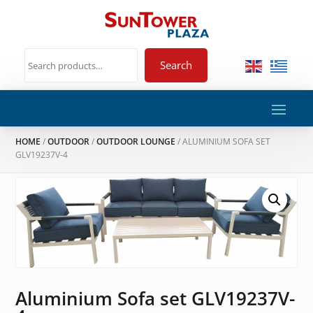
Search
HOME
/
OUTDOOR
/
OUTDOOR LOUNGE
/ ALUMINIUM SOFA SET
GLV19237V-4
Aluminium Sofa set GLV19237V-