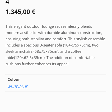
4
1.345,00
€
This elegant outdoor lounge set seamlessly blends
modern aesthetics with durable aluminum construction,
ensuring both stability and comfort. This stylish ensemble
includes a spacious 3-seater sofa (184x75x75cm), two
sleek armchairs (68x75x75cm), and a coffee
table(120×62.5x35cm). The addition of comfortable
cushions further enhances its appeal.
Colour
WHITE-BLUE