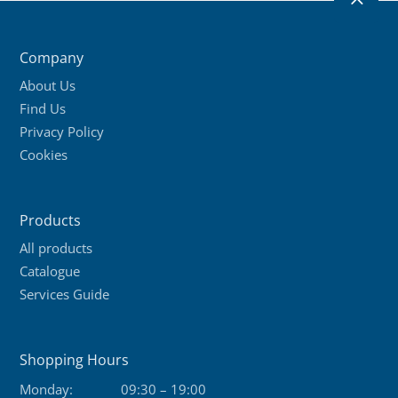
2
Company
About Us
Find Us
Privacy Policy
Cookies
Products
All products
Catalogue
Services Guide
Shopping Hours
Monday:
09:30 – 19:00