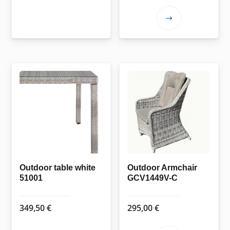
This
product
has
multiple
variants.
The
options
may
be
chosen
on
the
Outdoor table white
Outdoor Armchair
51001
GCV1449V-C
product
page
349,50
€
295,00
€