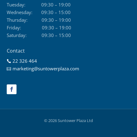
Tuesday:
09:30 – 19:00
Wednesday:
09:30 – 15:00
Thursday:
09:30 – 19:00
Friday:
09:30 – 19:00
Saturday:
09:30 – 15:00
Contact
22 326 464

marketing@suntowerplaza.com

© 2026 Suntower Plaza Ltd