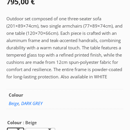
795,00
€
Outdoor set composed of one three‑seater sofa
(201×89×74cm), two single armchairs (77×89×74cm), and
one table (120×70×66cm). Each piece is crafted with an
aluminum frame and teak‑accented handrails, combining
durability with a warm natural touch. The table features a
tempered glass top with a refined printed finish, while the
cushions are made from 12cm spun‑polyester fabric for
comfort and resilience. The entire frame is powder‑coated
for long‑lasting protection. Also available in WHITE
Colour
Beige
,
DARK GREY
Colour
: Beige