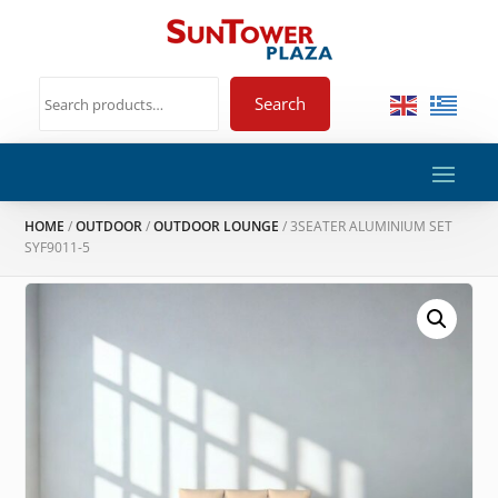
Search
HOME
/
OUTDOOR
/
OUTDOOR LOUNGE
/ 3SEATER ALUMINIUM SET
SYF9011-5