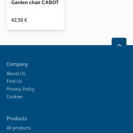
the
the
Garden chair CABOT
product
product
page
page
42,50
€
2
Company
About Us
Find Us
Privacy Policy
Cookies
Products
All products