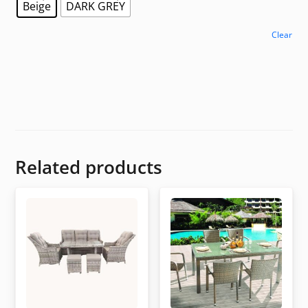
Beige
DARK GREY
Clear
Related products