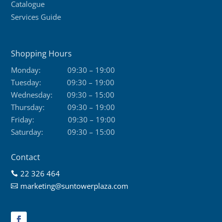
Catalogue
Services Guide
Shopping Hours
Monday:
09:30 – 19:00
Tuesday:
09:30 – 19:00
Wednesday:
09:30 – 15:00
Thursday:
09:30 – 19:00
Friday:
09:30 – 19:00
Saturday:
09:30 – 15:00
Contact
22 326 464

marketing@suntowerplaza.com
