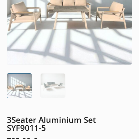
3Seater Aluminium Set
SYF9011-5