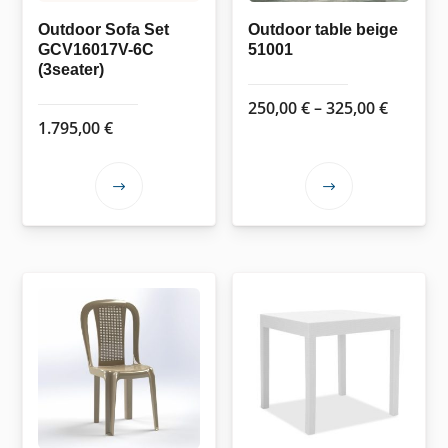
Outdoor Sofa Set
Outdoor table beige
GCV16017V-6C
51001
(3seater)
Price
250,00
€
–
325,00
€
1.795,00
€
range:
250,00 
throug
This
This
325,00 
product
product
has
has
multiple
multiple
variants.
variants.
The
The
options
options
may
may
be
be
chosen
chosen