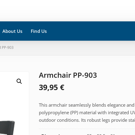
About Us
Find Us
 PP-903
Armchair PP-903
39,95
€
This armchair seamlessly blends elegance and 
polypropylene (PP) material with integrated UV
outdoor conditions. Its robust legs provide sta