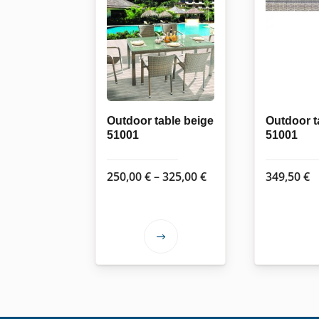
Outdoor table beige
Outdoor t
51001
51001
Price
250,00
€
–
325,00
€
349,50
€
range:
250,00 €
through
This
325,00 €
product
has
multiple
variants.