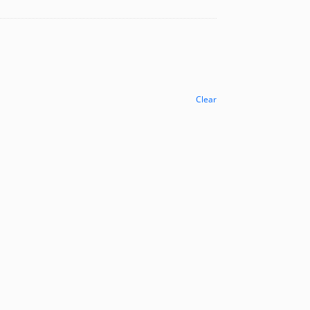
Clear