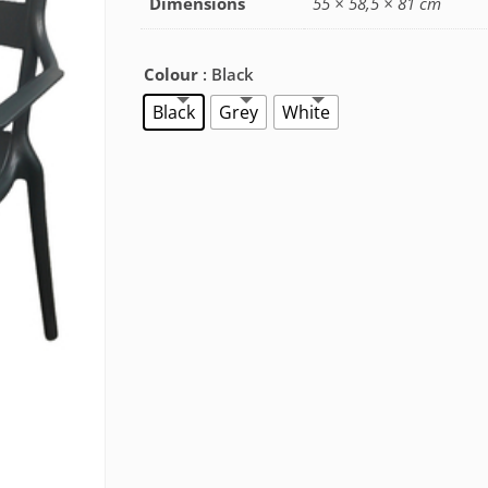
Dimensions
55 × 58,5 × 81 cm
Colour
: Black
Black
Grey
White