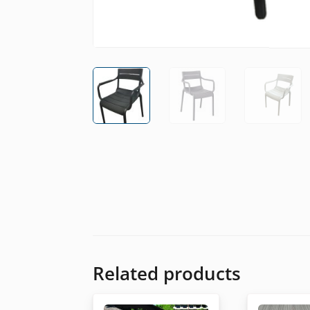
Related products