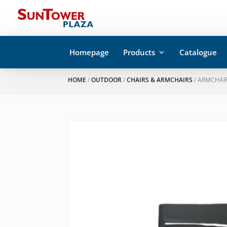
Homepage
Products
Catalogue
HOME
/
OUTDOOR
/
CHAIRS & ARMCHAIRS
/ ARMCHAIR