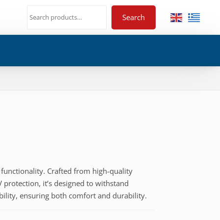
Search
functionality. Crafted from high-quality
 protection, it’s designed to withstand
bility, ensuring both comfort and durability.