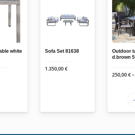
able white
Sofa Set 81638
Outdoor t
d.brown 
1.350,00
€
250,00
€
–