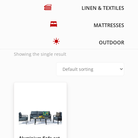
LINEN & TEXTILES
MATTRESSES
OUTDOOR
Showing the single result
Aluminium Sofa set