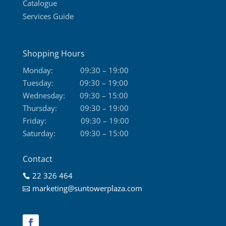
Catalogue
Services Guide
Shopping Hours
Monday:
09:30 – 19:00
Tuesday:
09:30 – 19:00
Wednesday:
09:30 – 15:00
Thursday:
09:30 – 19:00
Friday:
09:30 – 19:00
Saturday:
09:30 – 15:00
Contact
22 326 464

marketing@suntowerplaza.com
