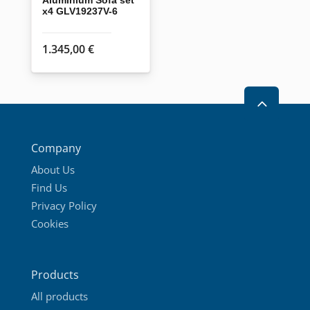
x4 GLV19237V-6
1.345,00
€
2
Company
About Us
Find Us
Privacy Policy
Cookies
Products
All products