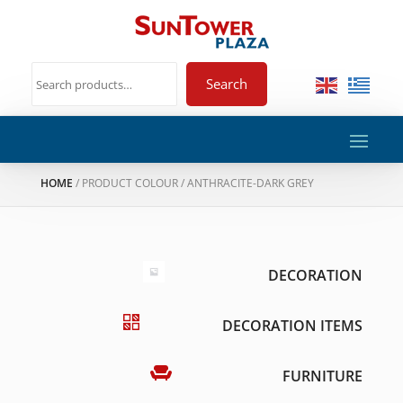
Search
HOME
/ PRODUCT COLOUR / ANTHRACITE-DARK GREY
DECORATION
DECORATION ITEMS
FURNITURE