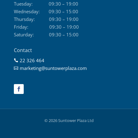
Tuesday:
09:30 – 19:00
Wednesday:
09:30 – 15:00
Thursday:
09:30 – 19:00
Friday:
09:30 – 19:00
Saturday:
09:30 – 15:00
Contact
22 326 464

marketing@suntowerplaza.com

© 2026 Suntower Plaza Ltd