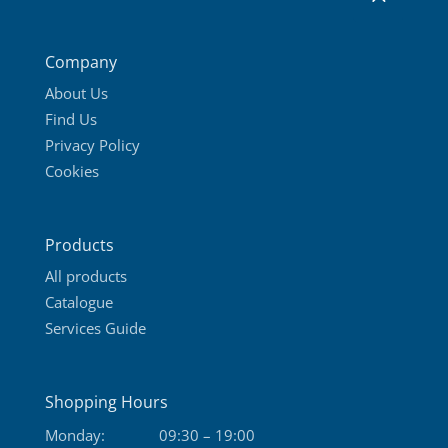
Company
About Us
Find Us
Privacy Policy
Cookies
Products
All products
Catalogue
Services Guide
Shopping Hours
Monday:
09:30 – 19:00