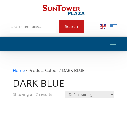
Search
Home
/ Product Colour / DARK BLUE
DARK BLUE
Showing all 2 results