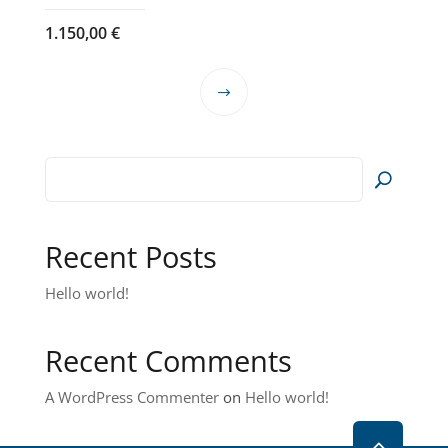
1.150,00
€
This
product
has
multiple
variants.
The
options
Recent Posts
may
Hello world!
be
chosen
on
Recent Comments
the
product
A WordPress Commenter
on
Hello world!
page
2