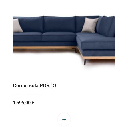
Corner sofa PORTO
1.595,00
€
This
product