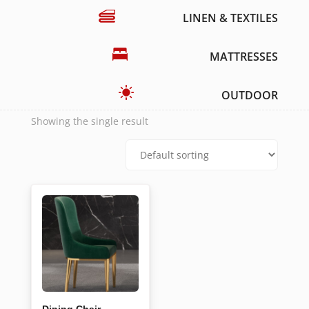
LINEN & TEXTILES
MATTRESSES
OUTDOOR
Showing the single result
Dining Chair