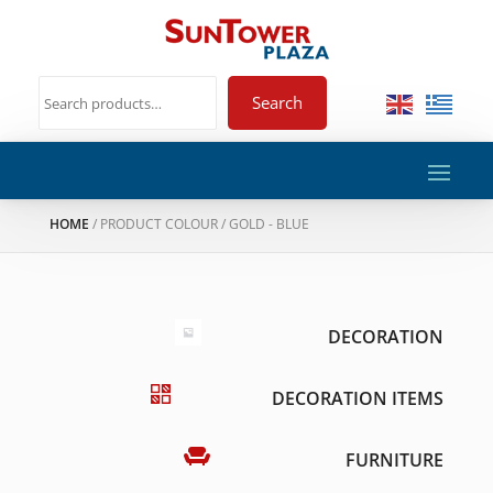
Search
HOME
/ PRODUCT COLOUR / GOLD - BLUE
DECORATION
DECORATION ITEMS
FURNITURE