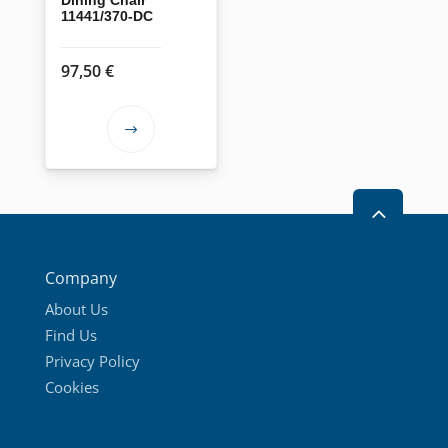
11441/370-DC
97,50
€
This
product
has
2
multiple
variants.
The
Company
options
About Us
may
Find Us
be
Privacy Policy
chosen
Cookies
on
the
product