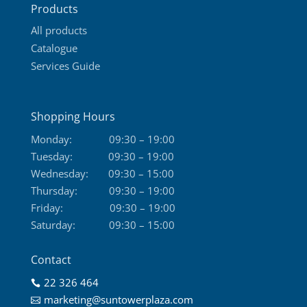
Products
page
All products
Catalogue
Services Guide
Shopping Hours
Monday:
09:30 – 19:00
Tuesday:
09:30 – 19:00
Wednesday:
09:30 – 15:00
Thursday:
09:30 – 19:00
Friday:
09:30 – 19:00
Saturday:
09:30 – 15:00
Contact
22 326 464

marketing@suntowerplaza.com
