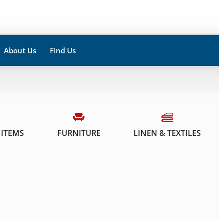
About Us
Find Us
 ITEMS
FURNITURE
LINEN & TEXTILES