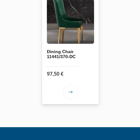
Dining Chair
11441/370-DC
97,50
€
This
product
has
multiple
variants.
The