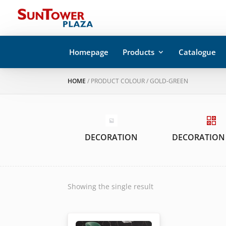
Homepage
Products
Catalogue
HOME
/ PRODUCT COLOUR / GOLD-GREEN
DECORATION
DECORATION
Showing the single result