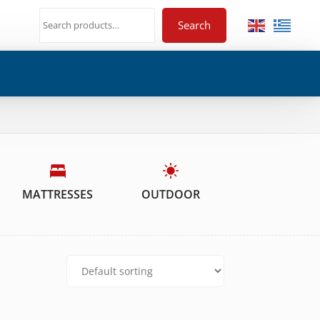
Search
MATTRESSES
OUTDOOR