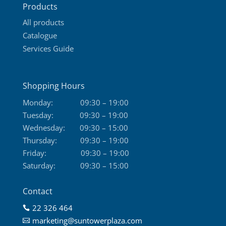
Products
page
All products
Catalogue
Services Guide
Shopping Hours
Monday:
09:30 – 19:00
Tuesday:
09:30 – 19:00
Wednesday:
09:30 – 15:00
Thursday:
09:30 – 19:00
Friday:
09:30 – 19:00
Saturday:
09:30 – 15:00
Contact
22 326 464

marketing@suntowerplaza.com
