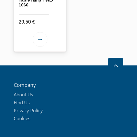
1066
29,50
€
This
product
has
2
multiple
variants.
The
Company
options
About Us
may
Find Us
be
Privacy Policy
chosen
Cookies
on
the
product