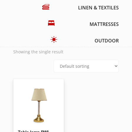
LINEN & TEXTILES
MATTRESSES
OUTDOOR
Showing the single result
Table lamp PWL-