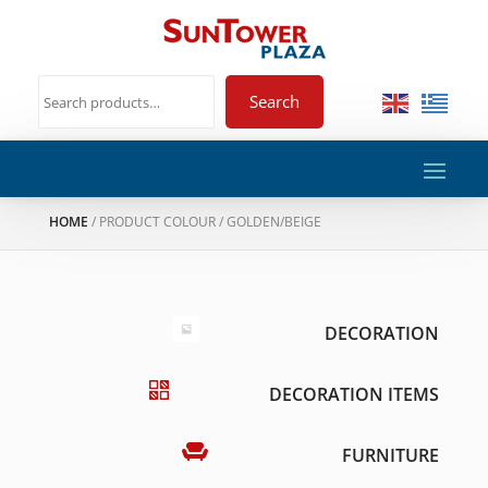
Search
HOME
/ PRODUCT COLOUR / GOLDEN/BEIGE
DECORATION
DECORATION ITEMS
FURNITURE