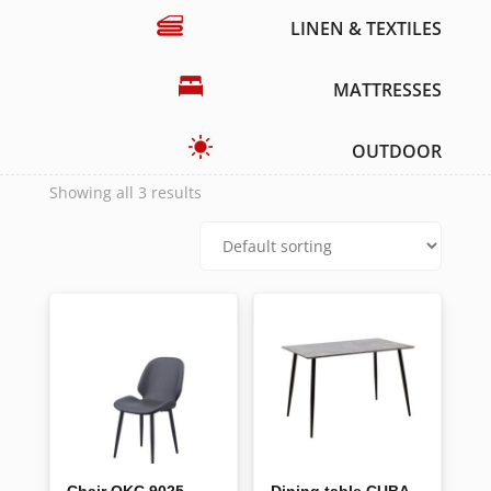
LINEN & TEXTILES
MATTRESSES
OUTDOOR
Showing all 3 results
Chair OKC 9025
Dining table CUBA