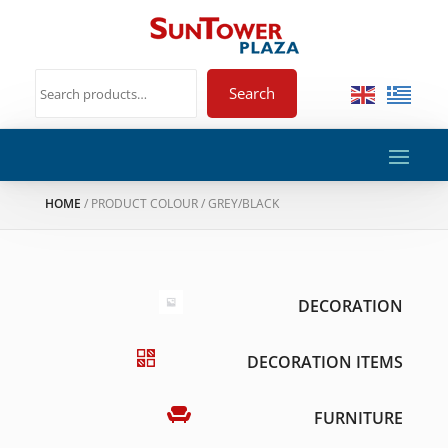
Search
HOME
/ PRODUCT COLOUR / GREY/BLACK
DECORATION
DECORATION ITEMS
FURNITURE