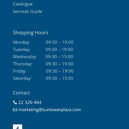
Catalogue
Services Guide
Shopping Hours
Monday:
09:30 – 19:00
Tuesday:
09:30 – 19:00
Wednesday:
09:30 – 15:00
Thursday:
09:30 – 19:00
Friday:
09:30 – 19:00
Saturday:
09:30 – 15:00
Contact
22 326 464

marketing@suntowerplaza.com
