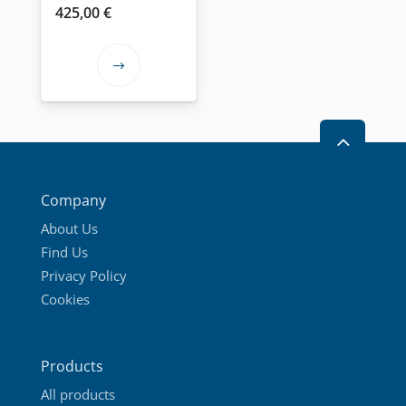
product
product
425,00
€
page
page
This
product
has
2
multiple
variants.
The
Company
options
About Us
may
Find Us
be
Privacy Policy
chosen
Cookies
on
the
product
Products
page
All products