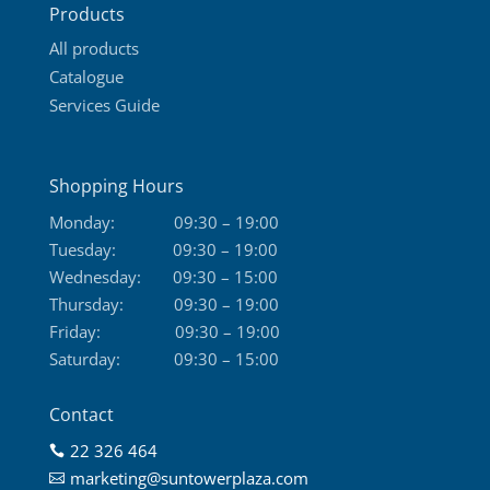
Products
page
All products
Catalogue
Services Guide
Shopping Hours
Monday:
09:30 – 19:00
Tuesday:
09:30 – 19:00
Wednesday:
09:30 – 15:00
Thursday:
09:30 – 19:00
Friday:
09:30 – 19:00
Saturday:
09:30 – 15:00
Contact
22 326 464

marketing@suntowerplaza.com
