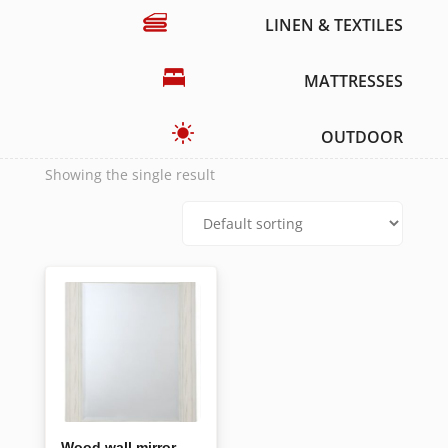
LINEN & TEXTILES
MATTRESSES
OUTDOOR
Showing the single result
Wood wall mirror