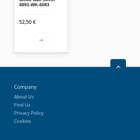
4893-WK-6083
52,50
€
This
product
has
2
multiple
variants.
The
Company
options
About Us
may
Find Us
be
Privacy Policy
chosen
Cookies
on
the
product