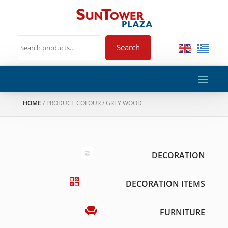
Search
HOME
/ PRODUCT COLOUR / GREY WOOD
DECORATION
DECORATION ITEMS
FURNITURE