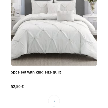
5pcs set with king size quilt
52,50
€
This
product