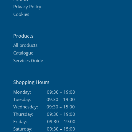
Privacy Policy
Cookies
Products
All products
Catalogue
Services Guide
Shopping Hours
Monday:
09:30 – 19:00
Tuesday:
09:30 – 19:00
Wednesday:
09:30 – 15:00
Thursday:
09:30 – 19:00
Friday:
09:30 – 19:00
Saturday:
09:30 – 15:00