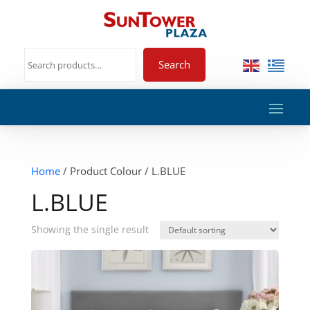
Search
Home
/ Product Colour / L.BLUE
L.BLUE
Showing the single result