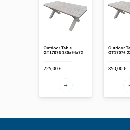
Outdoor Table
Outdoor T
GT17076 180x94x72
GT17076 2
725,00
€
850,00
€
This
product
has
multiple
variants.
The