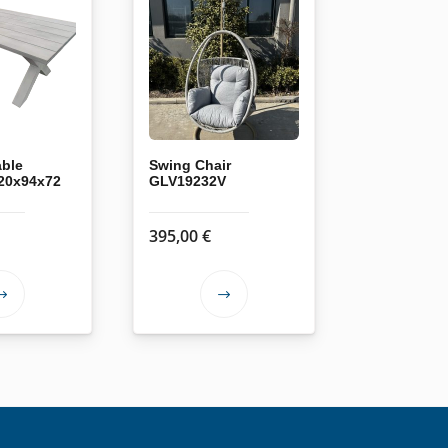
able
Swing Chair
20x94x72
GLV19232V
395,00
€
This
This
product
product
has
has
multiple
multiple
variants.
variants.
The
The