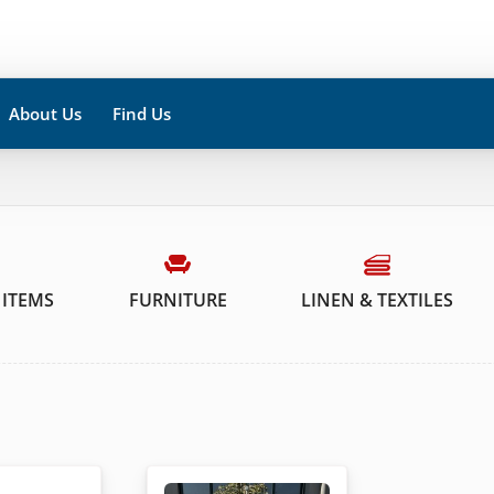
About Us
Find Us
 ITEMS
FURNITURE
LINEN & TEXTILES