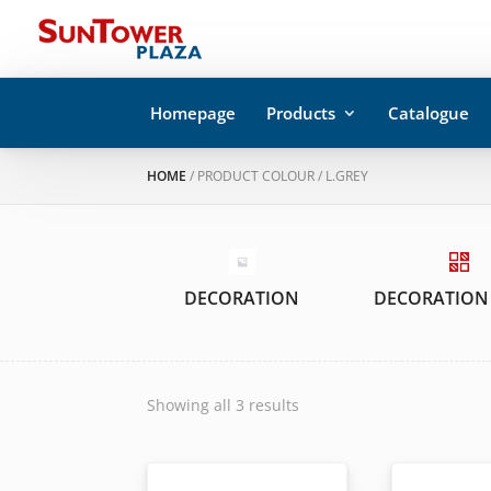
Homepage
Products
Catalogue
HOME
/ PRODUCT COLOUR / L.GREY
DECORATION
DECORATION
Showing all 3 results