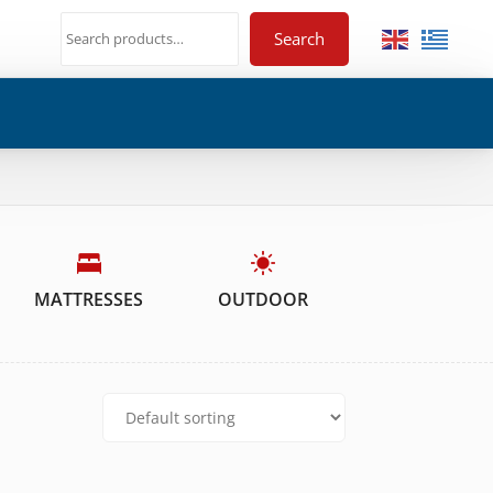
Search
MATTRESSES
OUTDOOR