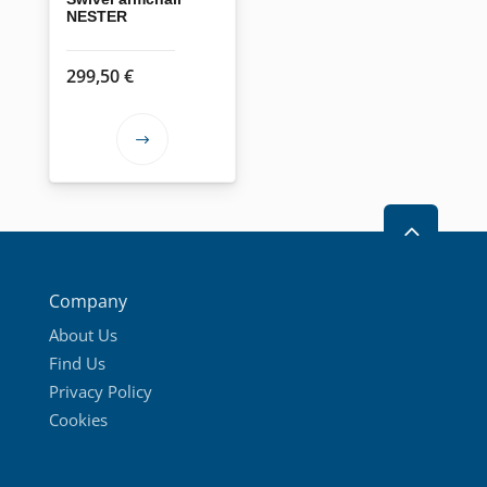
NESTER
299,50
€
This
product
has
2
multiple
variants.
The
Company
options
About Us
may
Find Us
be
Privacy Policy
chosen
Cookies
on
the
product