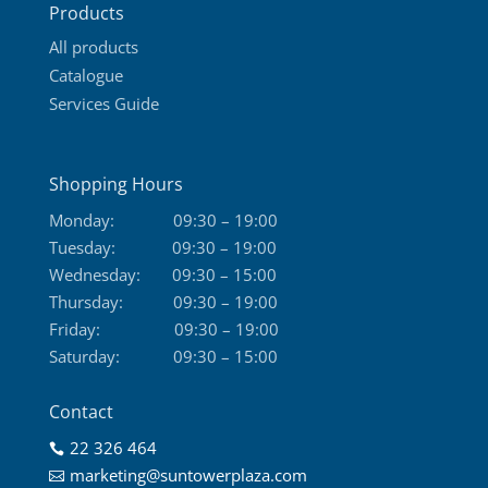
Products
page
All products
Catalogue
Services Guide
Shopping Hours
Monday:
09:30 – 19:00
Tuesday:
09:30 – 19:00
Wednesday:
09:30 – 15:00
Thursday:
09:30 – 19:00
Friday:
09:30 – 19:00
Saturday:
09:30 – 15:00
Contact
22 326 464

marketing@suntowerplaza.com
