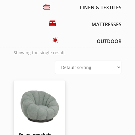
LINEN & TEXTILES
MATTRESSES
OUTDOOR
Showing the single result
Swivel armchair