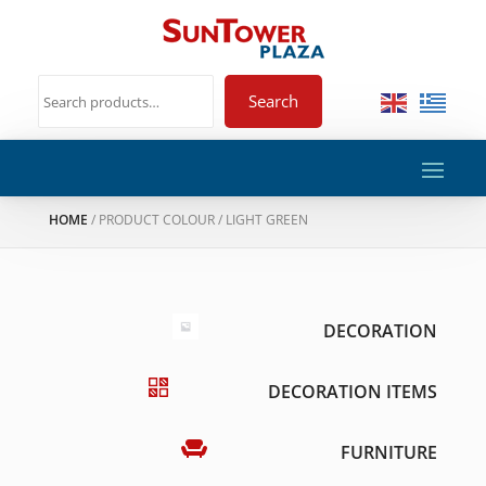
Search
HOME
/ PRODUCT COLOUR / LIGHT GREEN
DECORATION
DECORATION ITEMS
FURNITURE