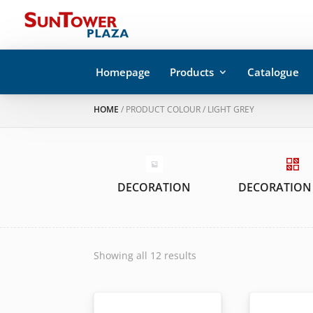
Homepage
Products
Catalogue
HOME
/ PRODUCT COLOUR / LIGHT GREY
DECORATION
DECORATION
Showing all 12 results