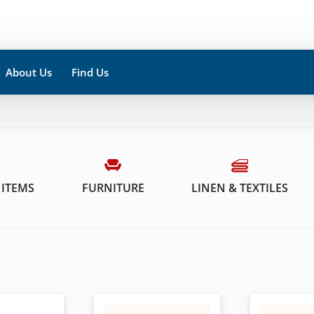
About Us
Find Us
 ITEMS
FURNITURE
LINEN & TEXTILES