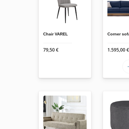
options
may
be
chosen
on
Chair VAREL
Corner so
the
product
79,50
€
1.595,00
page