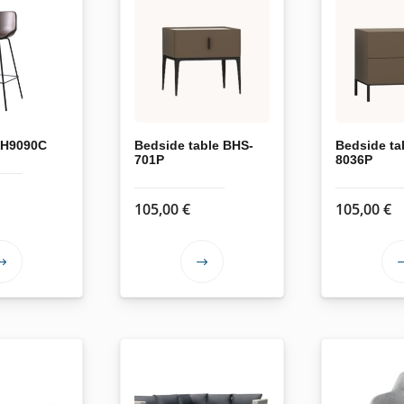
 XH9090C
Bedside table BHS-
Bedside ta
701P
8036P
105,00
€
105,00
€
This
This
product
product
has
has
multiple
multiple
variants.
variants.
The
The