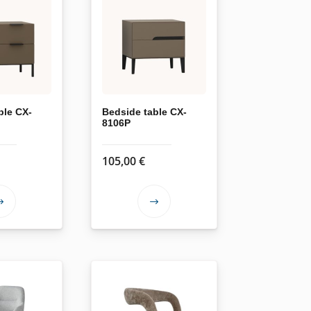
ble CX-
Bedside table CX-
8106P
105,00
€
This
This
product
product
has
has
multiple
multiple
variants.
variants.
The
The