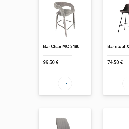
Bar Chair MC-3480
Bar stool
99,50
€
74,50
€
This
product
has
multiple
variants.
The