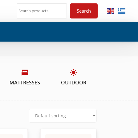
Search
MATTRESSES
OUTDOOR