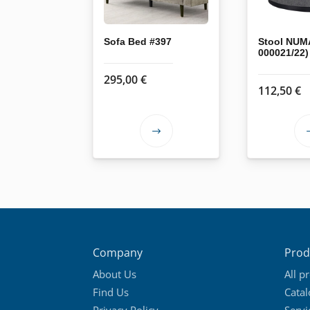
Sofa Bed #397
Stool NUM
000021/22)
295,00
€
112,50
€
This
product
has
multiple
variants.
The
options
Company
Prod
may
About Us
All p
be
Find Us
Cata
chosen