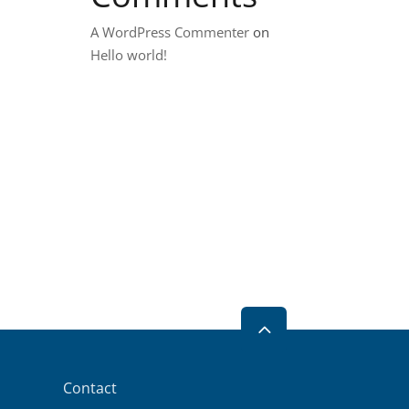
A WordPress Commenter
on
Hello world!
2
Contact