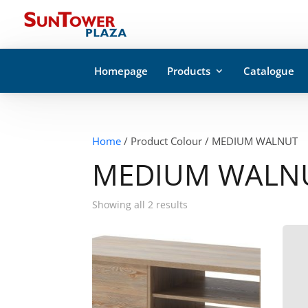
Homepage
Products
Catalogue
Home
/ Product Colour / MEDIUM WALNUT
MEDIUM WALN
Showing all 2 results