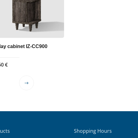
lay cabinet IZ-CC900
50
€
This
product
has
multiple
variants.
The
options
ucts
Shopping Hours
may