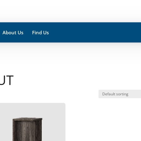
About Us
Find Us
UT