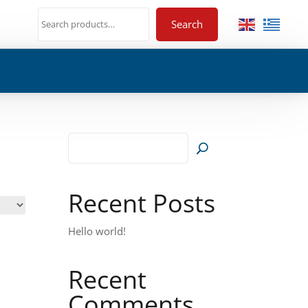
Search
Recent Posts
Hello world!
Recent
Comments