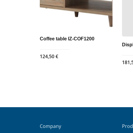
Coffee table IZ-COF1200
Disp
124,50
€
181,
Company
Prod