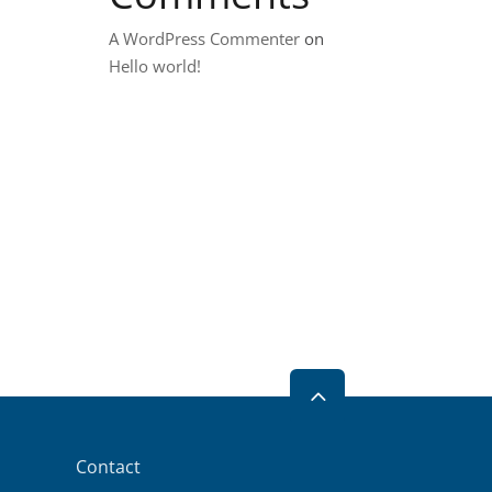
A WordPress Commenter
on
Hello world!
2
Contact