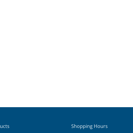
ucts
Shopping Hours