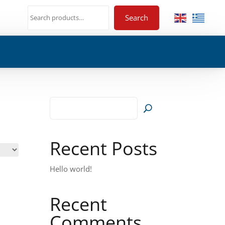
Search
Recent Posts
Hello world!
Recent
Comments