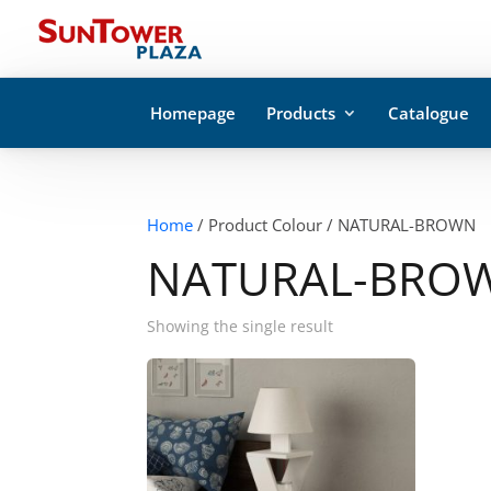
Homepage
Products
Catalogue
Home
/ Product Colour / NATURAL-BROWN
NATURAL-BRO
Showing the single result