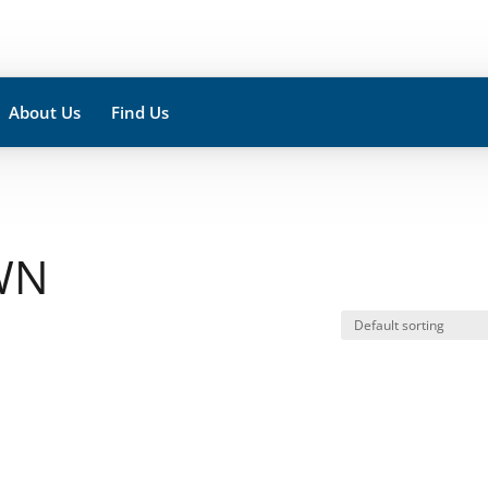
About Us
Find Us
WN