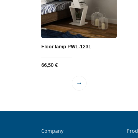
Floor lamp PWL-1231
66,50
€
This
product
has
multiple
variants.
The
options
Company
Prod
may