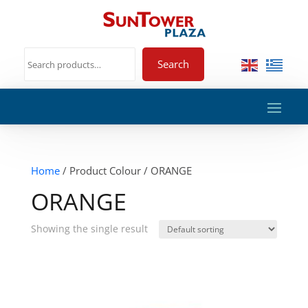
Search
Home
/ Product Colour / ORANGE
ORANGE
Showing the single result