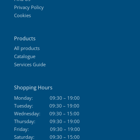
Privacy Policy
Cookies
Products
All products
Catalogue
Services Guide
Shopping Hours
Monday:
09:30 – 19:00
Tuesday:
09:30 – 19:00
Wednesday:
09:30 – 15:00
Thursday:
09:30 – 19:00
Friday:
09:30 – 19:00
Saturday:
09:30 – 15:00