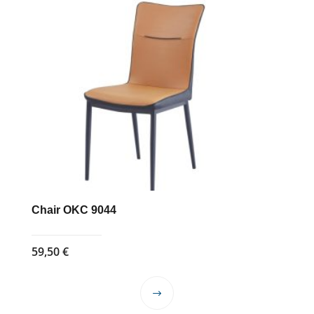
Chair OKC 9044
59,50
€
This
product