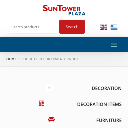
Search
HOME
/ PRODUCT COLOUR / WALNUT-WHITE
DECORATION
DECORATION ITEMS
FURNITURE