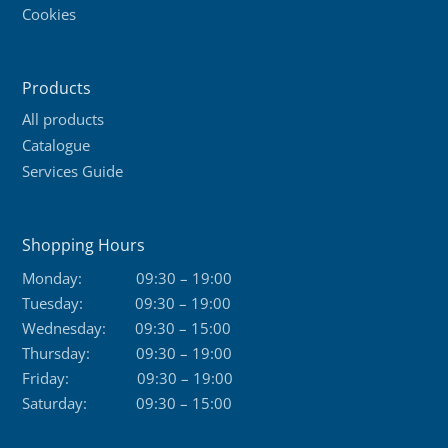
Cookies
Products
All products
Catalogue
Services Guide
Shopping Hours
Monday:
09:30 – 19:00
Tuesday:
09:30 – 19:00
Wednesday:
09:30 – 15:00
Thursday:
09:30 – 19:00
Friday:
09:30 – 19:00
Saturday:
09:30 – 15:00