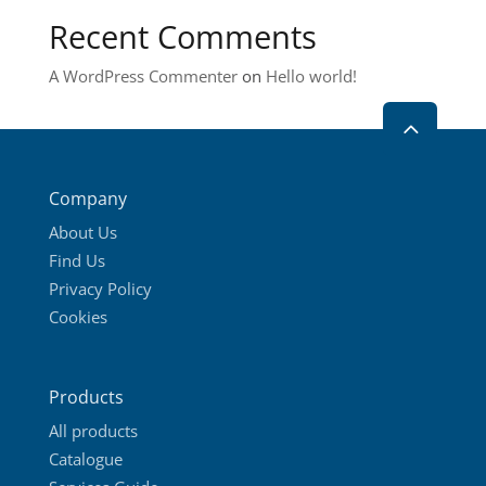
on
Recent Comments
the
product
A WordPress Commenter
on
Hello world!
page
2
Company
About Us
Find Us
Privacy Policy
Cookies
Products
All products
Catalogue