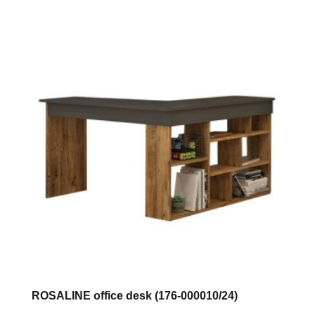
has
multiple
variants.
The
options
may
be
chosen
on
the
product
page
ROSALINE office desk (176-000010/24)