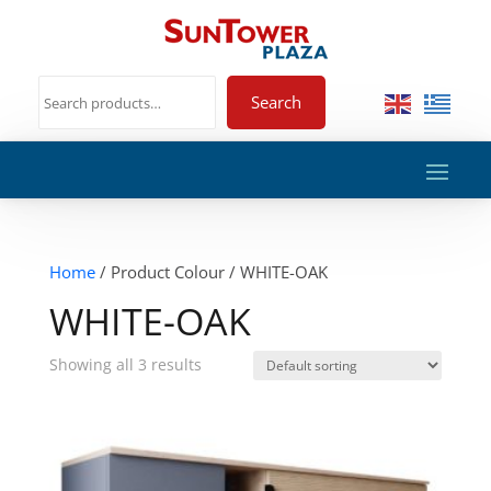
Search
Home
/ Product Colour / WHITE-OAK
WHITE-OAK
Showing all 3 results