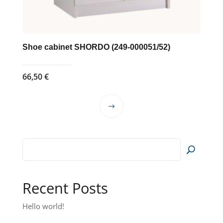
Shoe cabinet SHORDO (249-000051/52)
66,50
€
This
product
has
multiple
variants.
The
options
Recent Posts
may
Hello world!
be
chosen