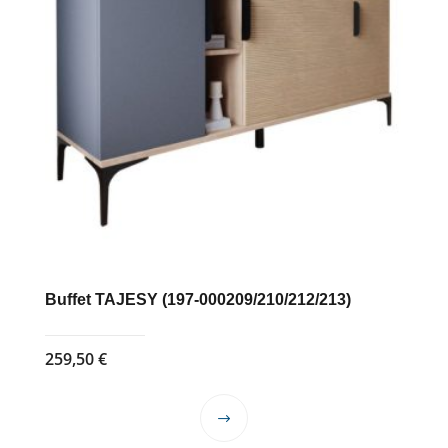
Buffet TAJESY (197-000209/210/212/213)
259,50
€
This
product