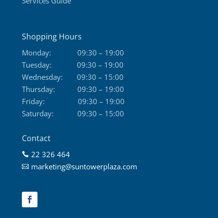
Services Guide
Shopping Hours
Monday:
09:30 – 19:00
Tuesday:
09:30 – 19:00
Wednesday:
09:30 – 15:00
Thursday:
09:30 – 19:00
Friday:
09:30 – 19:00
Saturday:
09:30 – 15:00
Contact
22 326 464

marketing@suntowerplaza.com
